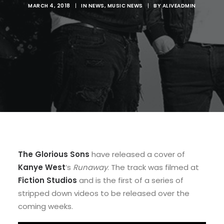
MARCH 4, 2018
|
IN
NEWS
,
MUSIC NEWS
|
BY
ALIVEADMIN
The Glorious Sons
have released a cover of
Kanye West
‘s
Runaway
. The track was filmed at
Fiction Studios
and is the first of a series of
stripped down videos to be released over the
coming weeks.