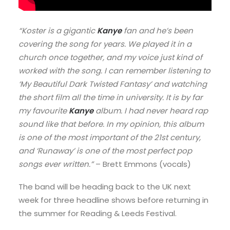
“Koster is a gigantic
Kanye
fan and he’s been
covering the song for years. We played it in a
church once together, and my voice just kind of
worked with the song. I can remember listening to
‘My Beautiful Dark Twisted Fantasy’ and watching
the short film all the time in university. It is by far
my favourite
Kanye
album. I had never heard rap
sound like that before. In my opinion, this album
is one of the most important of the 21st century,
and ‘Runaway’ is one of the most perfect pop
songs ever written.”
– Brett Emmons (vocals)
The band will be heading back to the UK next
week for three headline shows before returning in
the summer for Reading & Leeds Festival.