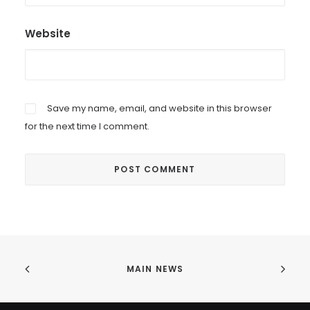
Website
Save my name, email, and website in this browser
for the next time I comment.
MAIN NEWS