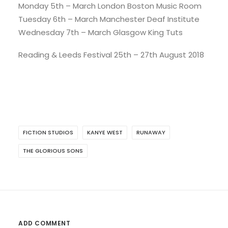
Monday 5th – March London Boston Music Room
Tuesday 6th – March Manchester Deaf Institute
Wednesday 7th – March Glasgow King Tuts
Reading & Leeds Festival 25th – 27th August 2018
FICTION STUDIOS
KANYE WEST
RUNAWAY
THE GLORIOUS SONS
ADD COMMENT