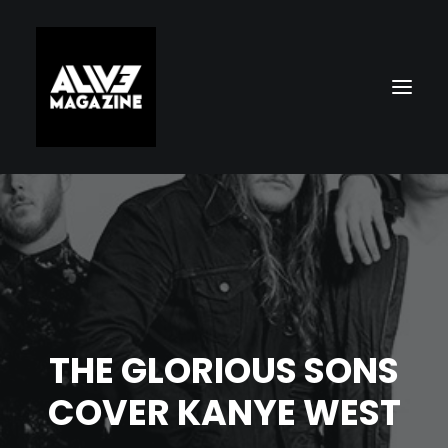
THE GLORIOUS SONS
Search
COVER KANYE WEST