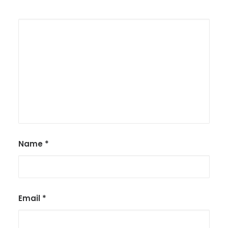
Name
*
Email
*