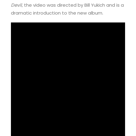
Devil
, the video was directed by Bill Yukich and is a
dramatic introduction to the new album.