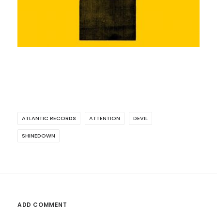
ATLANTIC RECORDS
ATTENTION
DEVIL
SHINEDOWN
ADD COMMENT