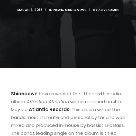
MARCH 7, 2018
|
IN
NEWS
,
MUSIC NEWS
|
BY
ALIVEADMIN
Shinedown
have revealed that their sixth studio
album
Attention Attention
will be released on 4th
May via
Atlantic Records
. This album will be the
bands most intimate and personal by far and was
mixed and produced in-house by bassist Eric Bass.
The bands leading single on the album is titled