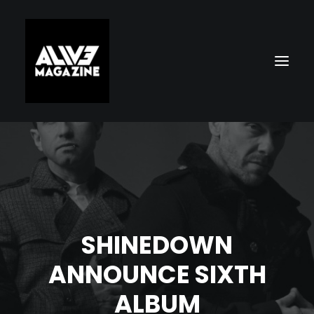
SHINEDOWN
Search
ANNOUNCE SIXTH
ALBUM