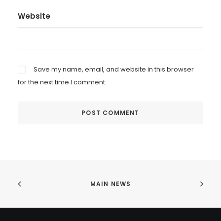
Website
Save my name, email, and website in this browser
for the next time I comment.
MAIN NEWS