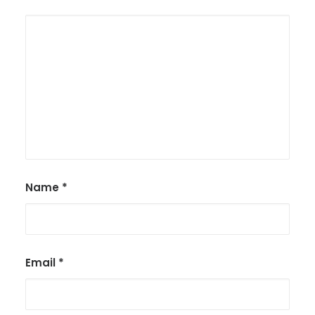
Name
*
Email
*