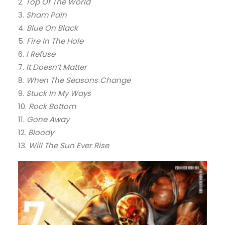
2.
Top Of The World
3.
Sham Pain
4.
Blue On Black
5.
Fire In The Hole
6.
I Refuse
7.
It Doesn’t Matter
8.
When The Seasons Change
9.
Stuck In My Ways
10.
Rock Bottom
11.
Gone Away
12.
Bloody
13.
Will The Sun Ever Rise