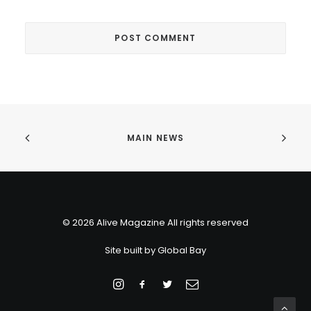
MAIN NEWS
© 2026 Alive Magazine All rights reserved
Site built by
Global Bay