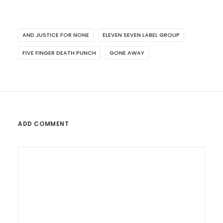
AND JUSTICE FOR NONE
ELEVEN SEVEN LABEL GROUP
FIVE FINGER DEATH PUNCH
GONE AWAY
ADD COMMENT