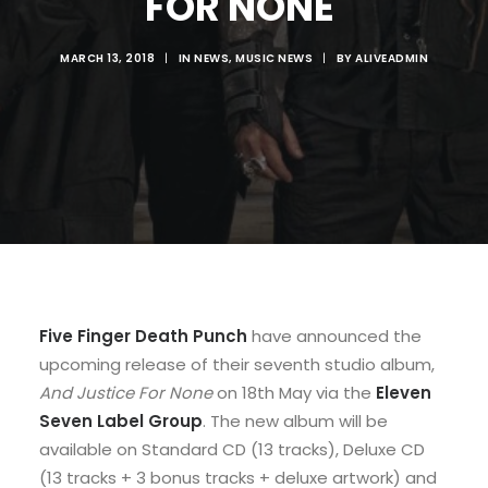
FOR NONE'
MARCH 13, 2018
|
IN
NEWS
,
MUSIC NEWS
|
BY
ALIVEADMIN
Five Finger Death Punch
have announced the
upcoming release of their seventh studio album,
And Justice For None
on 18th May via the
Eleven
Seven Label Group
. The new album will be
available on Standard CD (13 tracks), Deluxe CD
(13 tracks + 3 bonus tracks + deluxe artwork) and