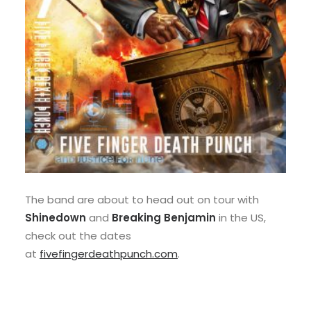
The band are about to head out on tour with
Shinedown
and
Breaking Benjamin
in the US,
check out the dates
at
fivefingerdeathpunch.com
.