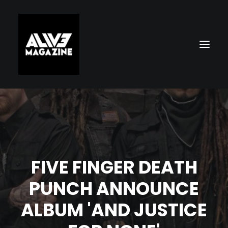
FIVE FINGER DEATH
PUNCH ANNOUNCE
Search
ALBUM 'AND JUSTICE