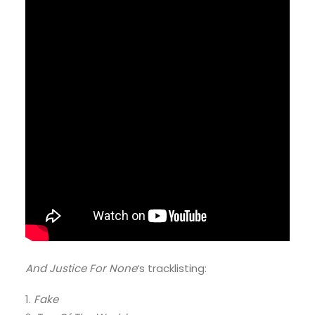
And Justice For None
‘s tracklisting:
1.
Fake