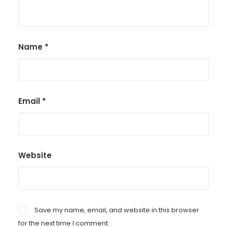
Name
*
Email
*
Website
Save my name, email, and website in this browser
for the next time I comment.