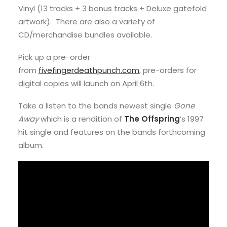
Vinyl (13 tracks + 3 bonus tracks + Deluxe gatefold
artwork). There are also a variety of
CD/merchandise bundles available.
Pick up a pre-order
from
fivefingerdeathpunch.com
, pre-orders for
digital copies will launch on April 6th.
Take a listen to the bands newest single
Gone
Away
which is a rendition of
The Offspring
’s 1997
hit single and features on the bands forthcoming
album.