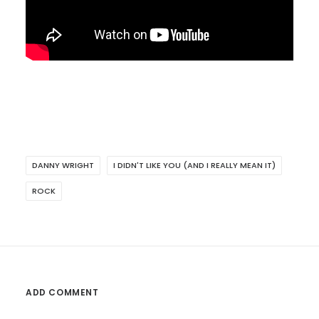
DANNY WRIGHT
I DIDN'T LIKE YOU (AND I REALLY MEAN IT)
ROCK
ADD COMMENT