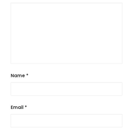
Name
*
Email
*