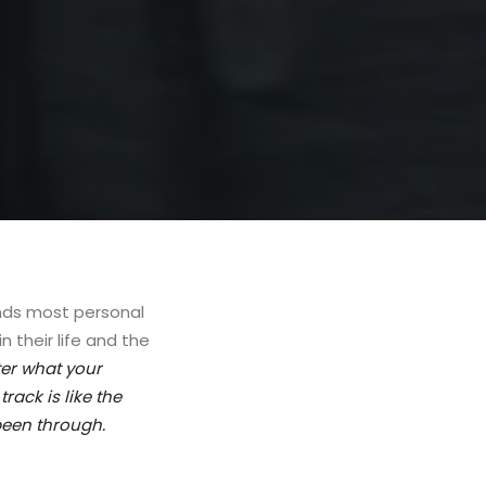
ands most personal
 their life and the
er what your
rack is like the
been through.