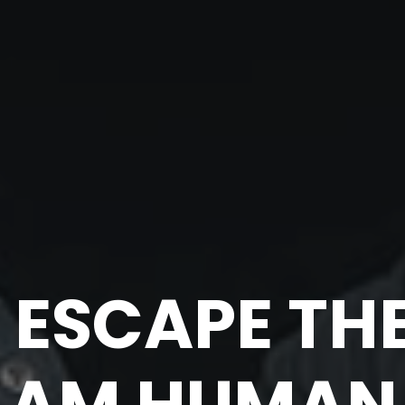
 ESCAPE THE 