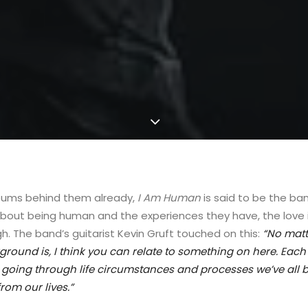
lbums behind them already,
I Am Human
is said to be the b
about being human and the experiences they have, the love in
h. The band’s guitarist Kevin Gruft touched on this:
“
No matt
round is, I think you can relate to something on here. Each t
, going through life circumstances and processes we’ve all 
rom our lives.”