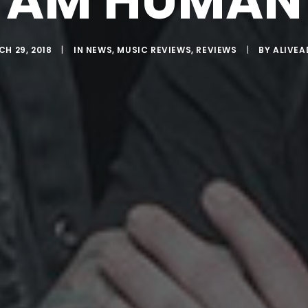
AM HUMAN
H 29, 2018
|
IN
NEWS
,
MUSIC REVIEWS
,
REVIEWS
|
BY
ALIVEA