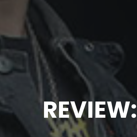
REVIEW: