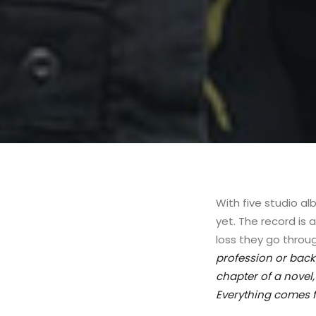
With five studio a
yet. The record is 
loss they go throug
profession or backg
chapter of a novel
Everything comes f