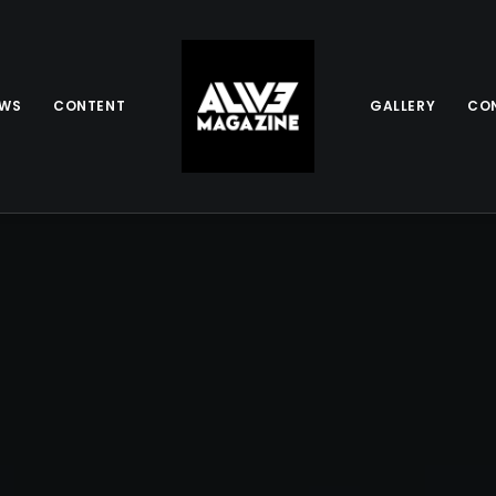
EWS
CONTENT
GALLERY
CO