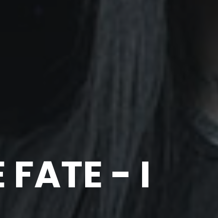
FATE - I