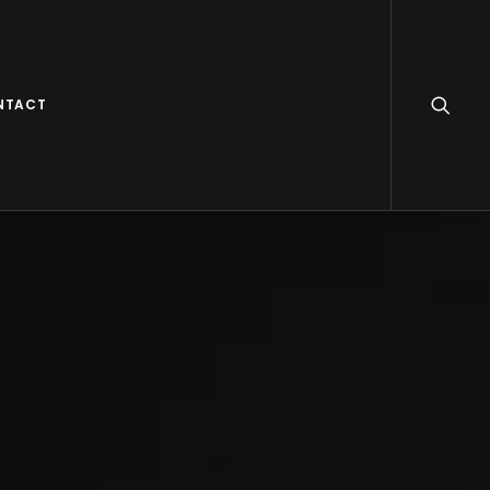
NTACT