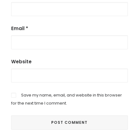
Email
*
Website
Save my name, email, and website in this browser
for the next time I comment.