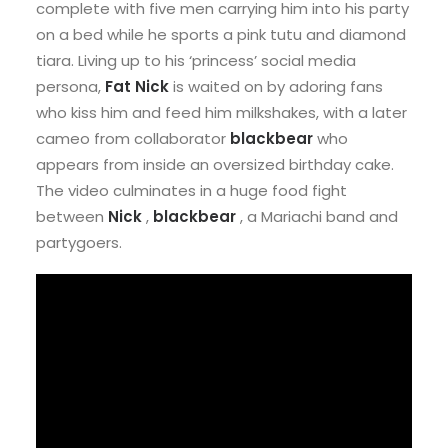
complete with five men carrying him into his party
on a bed while he sports a pink tutu and diamond
tiara. Living up to his ‘princess’ social media
persona,
Fat Nick
is waited on by adoring fans
who kiss him and feed him milkshakes, with a later
cameo from collaborator
blackbear
who
appears from inside an oversized birthday cake.
The video culminates in a huge food fight
between
Nick
,
blackbear
, a Mariachi band and
partygoers.