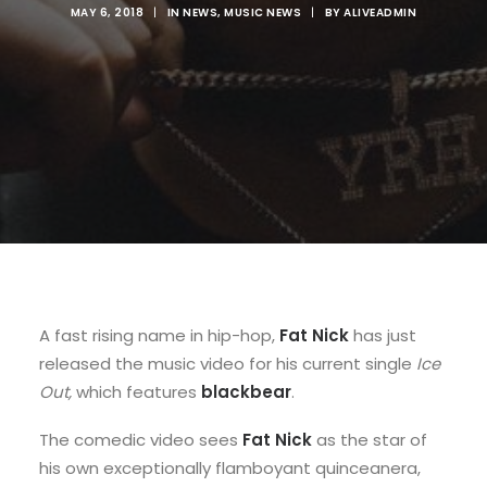
MAY 6, 2018
|
IN
NEWS
,
MUSIC NEWS
|
BY
ALIVEADMIN
A fast rising name in hip-hop,
Fat Nick
has just
released the music video for his current single
Ice
Out,
which features
blackbear
.
The comedic video sees
Fat Nick
as the star of
his own exceptionally flamboyant quinceanera,