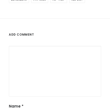
ADD COMMENT
Name
*