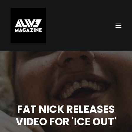
FAT NICK RELEASES
Search
VIDEO FOR 'ICE OUT'