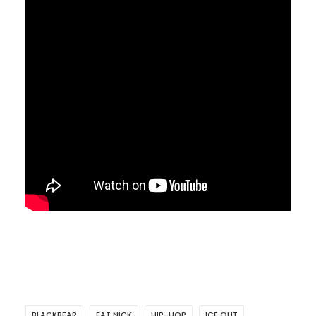
BLACKBEAR
FAT NICK
HIP-HOP
ICE OUT