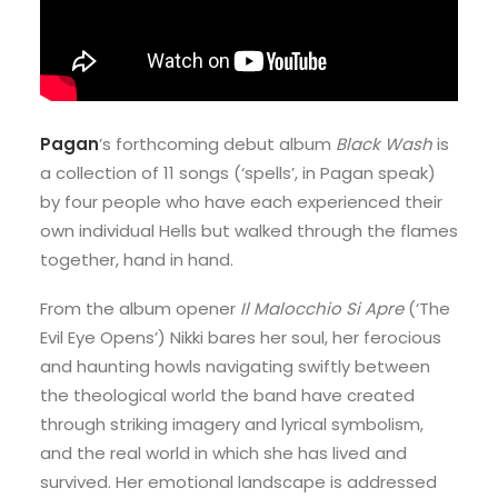
Pagan
’s forthcoming debut album
Black Wash
is
a collection of 11 songs (‘spells’, in Pagan speak)
by four people who have each experienced their
own individual Hells but walked through the flames
together, hand in hand.
From the album opener
Il Malocchio Si Apre
(‘The
Evil Eye Opens’) Nikki bares her soul, her ferocious
and haunting howls navigating swiftly between
the theological world the band have created
through striking imagery and lyrical symbolism,
and the real world in which she has lived and
survived. Her emotional landscape is addressed