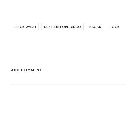
BLACK WASH
DEATH BEFORE DISCO
PAGAN
ROCK
ADD COMMENT