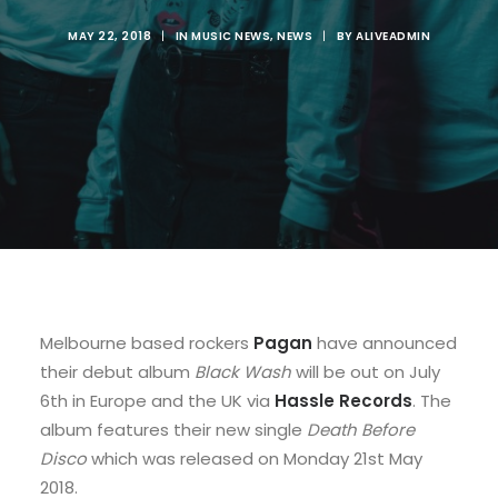
MAY 22, 2018
|
IN
MUSIC NEWS
,
NEWS
|
BY
ALIVEADMIN
Melbourne based rockers
Pagan
have announced
their debut album
Black Wash
will be out on July
6th in Europe and the UK via
Hassle Records
. The
album features their new single
Death Before
Disco
which was released on Monday 21st May
2018.