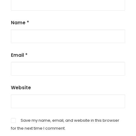
Name
*
Email
*
Website
Save my name, email, and website in this browser
for the next time I comment.