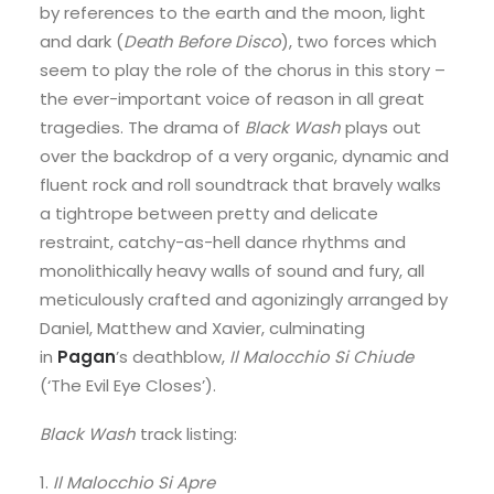
by references to the earth and the moon, light
and dark (
Death Before Disco
), two forces which
seem to play the role of the chorus in this story –
the ever-important voice of reason in all great
tragedies. The drama of
Black Wash
plays out
over the backdrop of a very organic, dynamic and
fluent rock and roll soundtrack that bravely walks
a tightrope between pretty and delicate
restraint, catchy-as-hell dance rhythms and
monolithically heavy walls of sound and fury, all
meticulously crafted and agonizingly arranged by
Daniel, Matthew and Xavier, culminating
in
Pagan
’s deathblow,
Il Malocchio Si Chiude
(‘The Evil Eye Closes’).
Black Wash
track listing:
1.
Il Malocchio Si Apre