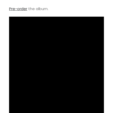
Pre-order
the album.