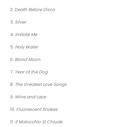
2.
Death Before Disco
3.
Silver
4.
Imitate Me
5.
Holy Water
6.
Blood Moon
7.
Year of the Dog
8.
The Greatest Love Songs
9.
Wine and Lace
10.
Fluorescent Snakes
11.
Il Malocchio Si Chiude