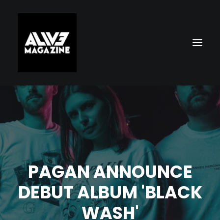
PAGAN ANNOUNCE
Search
DEBUT ALBUM 'BLACK
WASH'