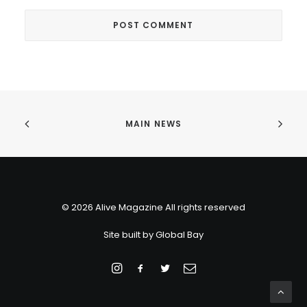
MAIN NEWS
© 2026 Alive Magazine All rights reserved
Site built by
Global Bay