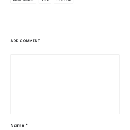
ADD COMMENT
Name
*