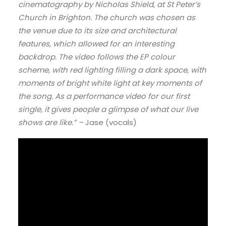
cinematography by Nicholas Shield, at St Peter’s
Church in Brighton. The church was chosen as
the venue due to its size and architectural
features, which allowed for an interesting
backdrop. The video follows the EP colour
scheme, with red lighting filling a dark space, with
moments of bright white light at key moments of
the song. As a performance video for our first
single, it gives people a glimpse of what our live
shows are like.” –
Jase (vocals)