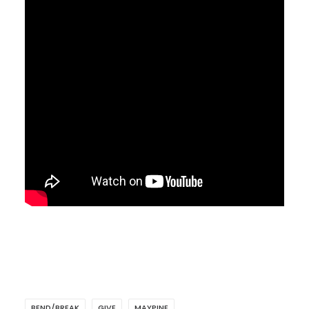
BEND/BREAK
GIVE
MAYPINE