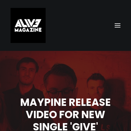
MAYPINE RELEASE
Search
VIDEO FOR NEW
SINGLE 'GIVE'