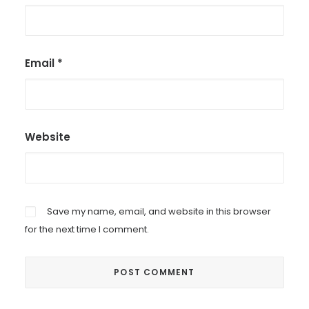
Email
*
Website
Save my name, email, and website in this browser
for the next time I comment.