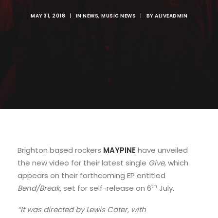
MAY 31, 2018
|
IN
NEWS
,
MUSIC NEWS
|
BY
ALIVEADMIN
Brighton based rockers
MAYPINE
have unveiled
the new video for their latest single
Give
, which
appears on their forthcoming EP entitled
th
Bend/Break,
set for self-release on 6
July.
“It was directed by Lewis Cater, with