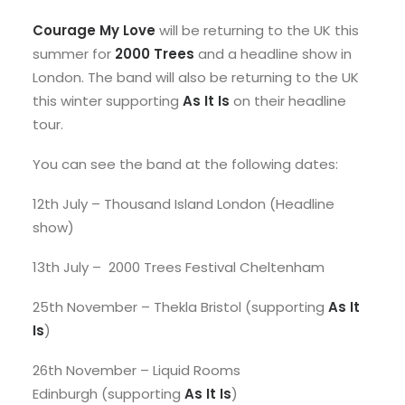
Courage My Love
will be returning to the UK this
summer for
2000 Trees
and a headline show in
London. The band will also be returning to the UK
this winter supporting
As It Is
on their headline
tour.
You can see the band at the following dates:
12th July – Thousand Island London (Headline
show)
13th July – 2000 Trees Festival Cheltenham
25th November – Thekla Bristol (supporting
As It
Is
)
26th November – Liquid Rooms
Edinburgh (supporting
As It Is
)