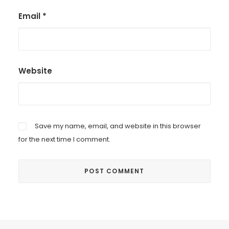
Email
*
Website
Save my name, email, and website in this browser
for the next time I comment.