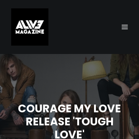
COURAGE MY LOVE
Search
RELEASE 'TOUGH
LOVE'