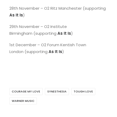
28th November – O2 Ritz Manchester (supporting
As It Is
)
29th November – O2 Institute
Birmingham (supporting
As It Is
)
1st December – O2 Forum Kentish Town
London (supporting
As It Is
)
COURAGE MY LOVE
SYNESTHESIA
TOUGH LOVE
WARNER MUSIC