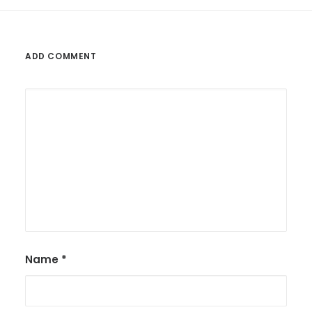
ADD COMMENT
Name
*