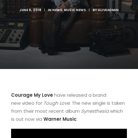
JUNE 6, 2018
|
IN
NEWS
,
MUSIC NEWS
|
BY
ALIVEADMIN
Courage My Love
have released a brand
new video for
Tough Love
. The new single is taken
from their most recent album
Synesthesia
which
is out now via
Warner Music
.