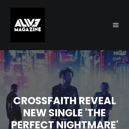
CROSSFAITH REVEAL
Search
NEW SINGLE 'THE
PERFECT NIGHTMARE'