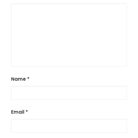
Name
*
Email
*