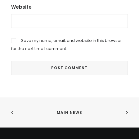
Website
Save my name, email, and website in this browser
for the next time I comment.
MAIN NEWS