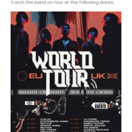
Catch the band on tour at the following dates: