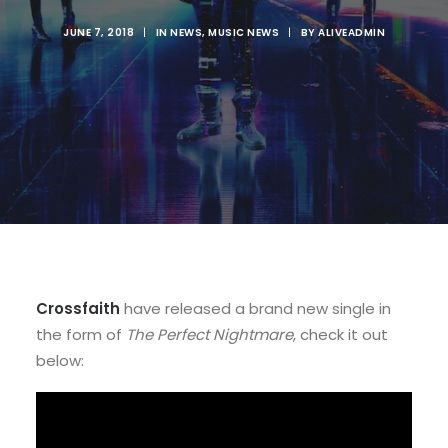
JUNE 7, 2018
|
IN
NEWS
,
MUSIC NEWS
|
BY
ALIVEADMIN
Crossfaith
have released a brand new single in
the form of
The Perfect Nightmare
, check it out
below: