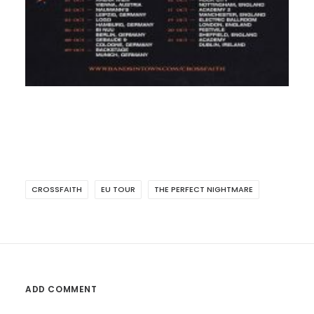
CROSSFAITH
EU TOUR
THE PERFECT NIGHTMARE
ADD COMMENT