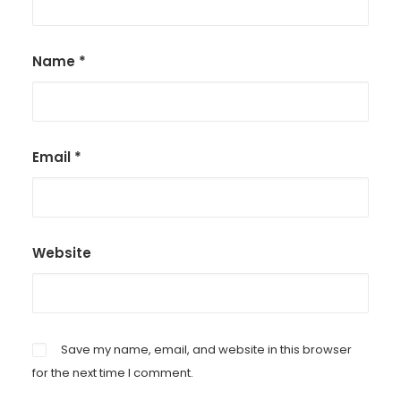
Name
*
Email
*
Website
Save my name, email, and website in this browser
for the next time I comment.