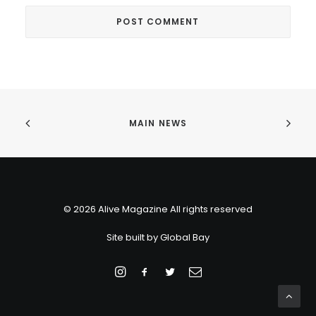
MAIN NEWS
© 2026 Alive Magazine All rights reserved
Site built by
Global Bay