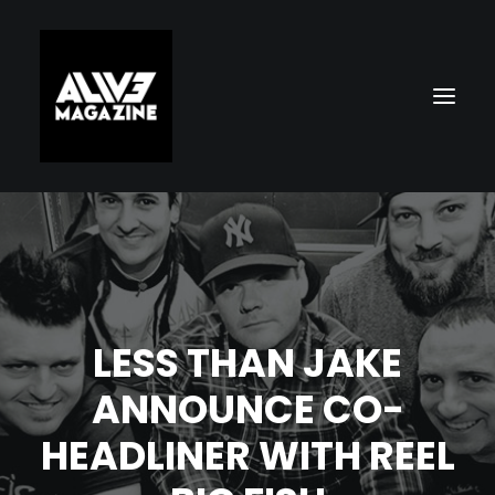
LESS THAN JAKE
ANNOUNCE CO-
Search
HEADLINER WITH REEL