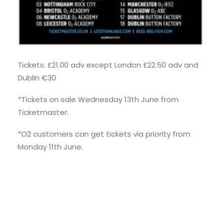
Tickets: £21.00 adv except London £22.50 adv and
Dublin €30
*Tickets on sale Wednesday 13th June from
Ticketmaster.
*O2 customers can get tickets via priority from
Monday 11th June.