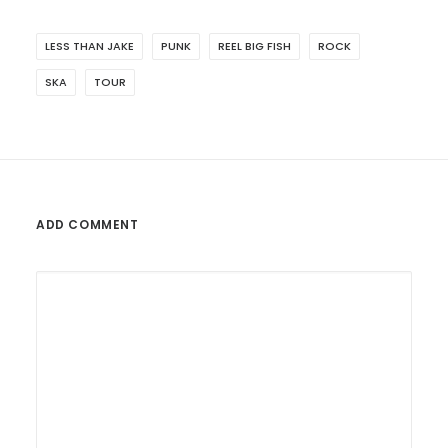
LESS THAN JAKE
PUNK
REEL BIG FISH
ROCK
SKA
TOUR
ADD COMMENT