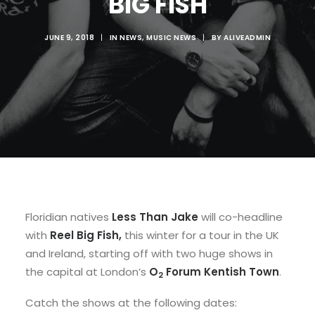
BIG FISH
JUNE 9, 2018
|
IN
NEWS
,
MUSIC NEWS
|
BY
ALIVEADMIN
Floridian natives
Less Than Jake
will co-headline
with
Reel Big Fish,
this winter for a tour
in the UK
and Ireland, starting off with two huge shows in
the capital at London’s
O
Forum Kentish Town
.
2
Catch the shows at the following dates: