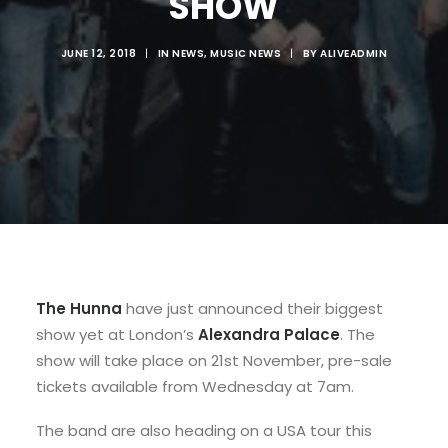
SHOW
JUNE 12, 2018
|
IN
NEWS
,
MUSIC NEWS
|
BY
ALIVEADMIN
The Hunna
have just announced their biggest
show yet at London’s
Alexandra Palace
. The
show will take place on 21st November, pre-sale
tickets available from Wednesday at 7am.
The band are also heading on a USA tour this