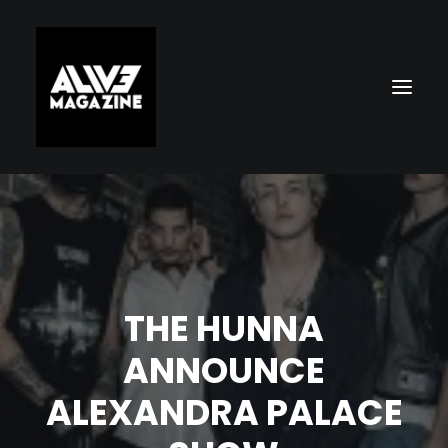
THE HUNNA
ANNOUNCE
Search
ALEXANDRA PALACE