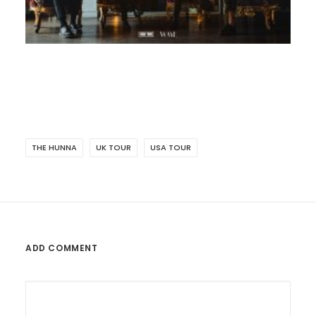
THE HUNNA
UK TOUR
USA TOUR
ADD COMMENT