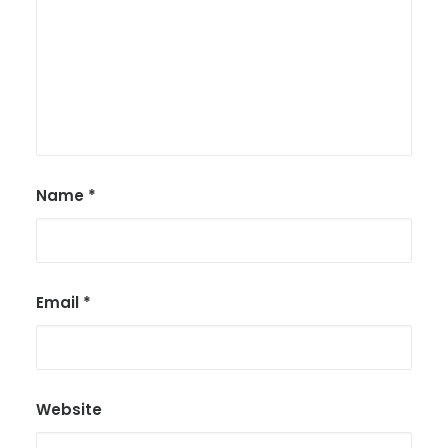
Name
*
Email
*
Website