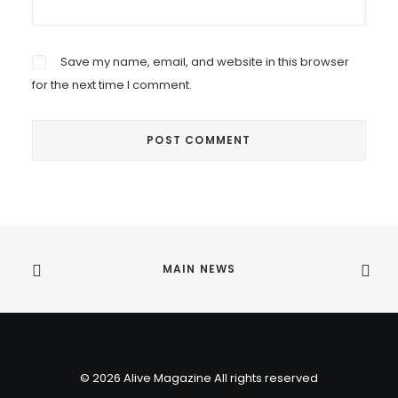
Save my name, email, and website in this browser
for the next time I comment.
MAIN NEWS
© 2026 Alive Magazine All rights reserved