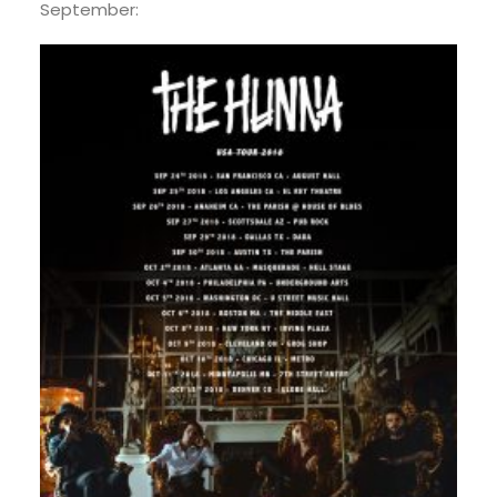
September: