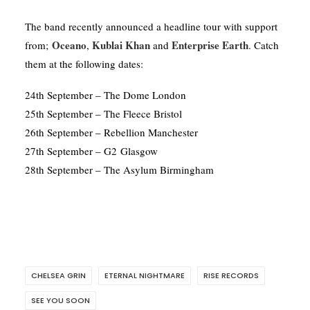
The band recently announced a headline tour with support
Oceano
Kublai Khan
Enterprise Earth
from;
,
and
. Catch
them at the following dates:
24th September – The Dome London
25th September – The Fleece Bristol
26th September – Rebellion Manchester
27th September – G2 Glasgow
28th September – The Asylum Birmingham
CHELSEA GRIN
ETERNAL NIGHTMARE
RISE RECORDS
SEE YOU SOON