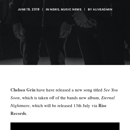
JUNE 19, 2018
|
IN
NEWS
,
MUSIC NEWS
|
BY
ALIVEADMIN
Chelsea Grin
have have released a new song titled
See You
Soon
, which is taken off of the bands new album,
Eternal
Rise
Nightmare
, which will be released 13th July via
Records
.