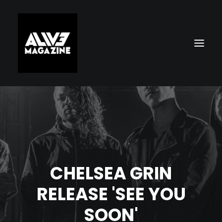
CHELSEA GRIN
Search
RELEASE 'SEE YOU
SOON'