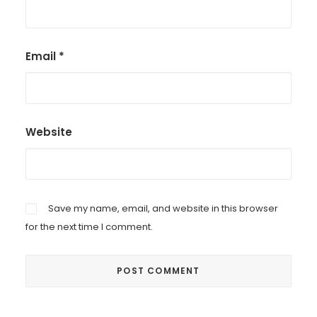
Email
*
Website
Save my name, email, and website in this browser
for the next time I comment.