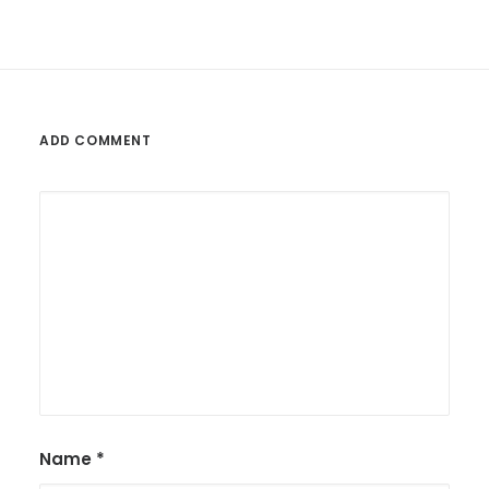
ADD COMMENT
Name
*