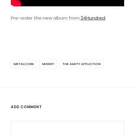
Pre-order the new album from
24Hundred
.
METALCORE
MISERY
THE AMITY AFFLICTION
ADD COMMENT