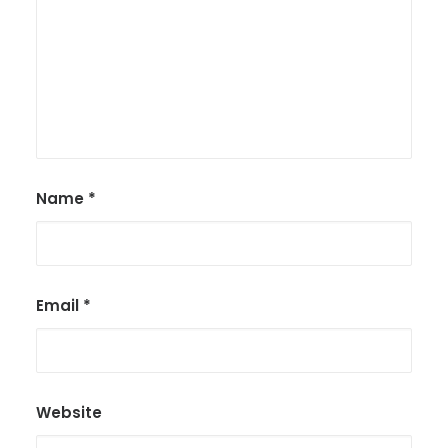
Name
*
Email
*
Website