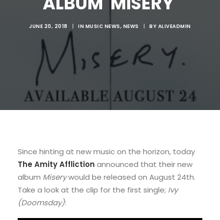
ALBUM 'MISERY'
JUNE 20, 2018
|
IN
MUSIC NEWS
,
NEWS
|
BY
ALIVEADMIN
Since hinting at new music on the horizon, today
The Amity Affliction
announced that their new
album
Misery
would be released on August 24th.
Take a look at the clip for the first single;
Ivy
(Doomsday)
: