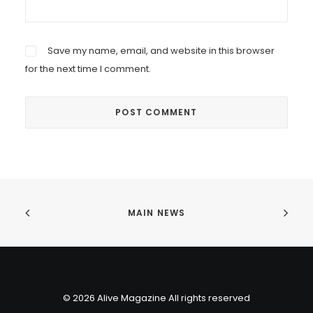
Save my name, email, and website in this browser
for the next time I comment.
MAIN NEWS
© 2026 Alive Magazine All rights reserved