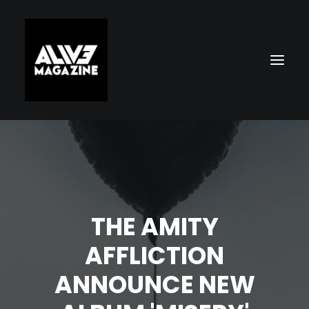
THE AMITY
AFFLICTION
Search
ANNOUNCE NEW