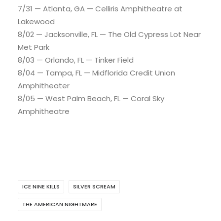
7/31 — Atlanta, GA — Celliris Amphitheatre at
Lakewood
8/02 — Jacksonville, FL — The Old Cypress Lot Near
Met Park
8/03 — Orlando, FL — Tinker Field
8/04 — Tampa, FL — Midflorida Credit Union
Amphitheater
8/05 — West Palm Beach, FL — Coral Sky
Amphitheatre
ICE NINE KILLS
SILVER SCREAM
THE AMERICAN NIGHTMARE