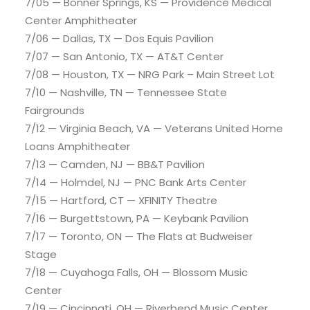
7/05 — Bonner Springs, KS — Providence Medical
Center Amphitheater
7/06 — Dallas, TX — Dos Equis Pavilion
7/07 — San Antonio, TX — AT&T Center
7/08 — Houston, TX — NRG Park – Main Street Lot
7/10 — Nashville, TN — Tennessee State
Fairgrounds
7/12 — Virginia Beach, VA — Veterans United Home
Loans Amphitheater
7/13 — Camden, NJ — BB&T Pavilion
7/14 — Holmdel, NJ — PNC Bank Arts Center
7/15 — Hartford, CT — XFINITY Theatre
7/16 — Burgettstown, PA — Keybank Pavilion
7/17 — Toronto, ON — The Flats at Budweiser
Stage
7/18 — Cuyahoga Falls, OH — Blossom Music
Center
7/19 — Cincinnati, OH — Riverbend Music Center