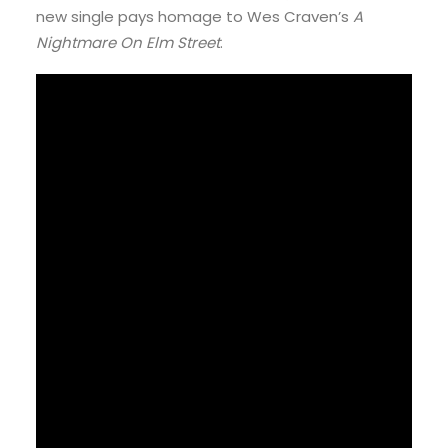
new single pays homage to Wes Craven’s
A
Nightmare On Elm Street
.