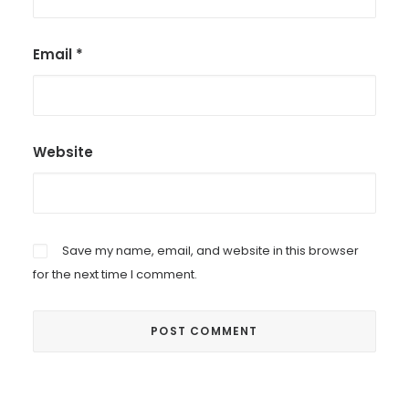
Email
*
Website
Save my name, email, and website in this browser
for the next time I comment.