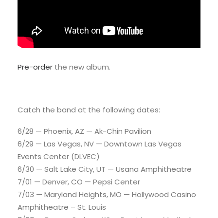
Pre-order
the new album.
Catch the band at the following dates:
6/28 — Phoenix, AZ — Ak-Chin Pavilion
6/29 — Las Vegas, NV — Downtown Las Vegas
Events Center (DLVEC)
6/30 — Salt Lake City, UT — Usana Amphitheatre
7/01 — Denver, CO — Pepsi Center
7/03 — Maryland Heights, MO — Hollywood Casino
Amphitheatre – St. Louis