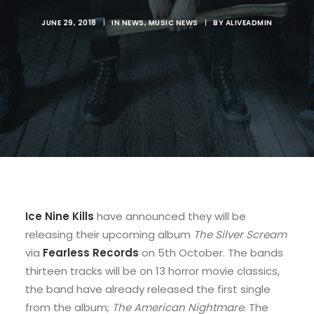
JUNE 29, 2018
|
IN
NEWS
,
MUSIC NEWS
|
BY
ALIVEADMIN
Ice Nine Kills
have announced they will be
releasing their upcoming album
The Silver Scream
via
Fearless Records
on 5th October. The bands
thirteen tracks will be on 13 horror movie classics,
the band have already released the first single
from the album;
The American Nightmare
. The