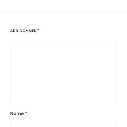
ADD COMMENT
Name
*