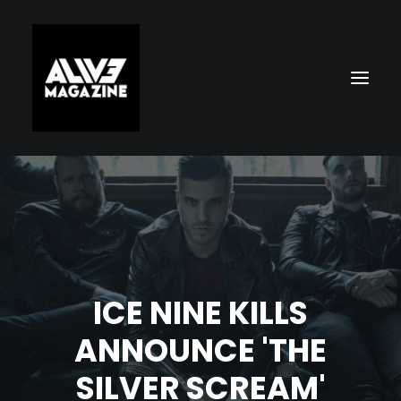
ICE NINE KILLS
Search
ANNOUNCE 'THE
SILVER SCREAM'