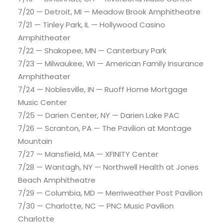
7/20 — Detroit, MI — Meadow Brook Amphitheatre
7/21 — Tinley Park, IL — Hollywood Casino
Amphitheater
7/22 — Shakopee, MN — Canterbury Park
7/23 — Milwaukee, WI — American Family Insurance
Amphitheater
7/24 — Noblesville, IN — Ruoff Home Mortgage
Music Center
7/25 — Darien Center, NY — Darien Lake PAC
7/26 — Scranton, PA — The Pavilion at Montage
Mountain
7/27 — Mansfield, MA — XFINITY Center
7/28 — Wantagh, NY — Northwell Health at Jones
Beach Amphitheatre
7/29 — Columbia, MD — Merriweather Post Pavilion
7/30 — Charlotte, NC — PNC Music Pavilion
Charlotte