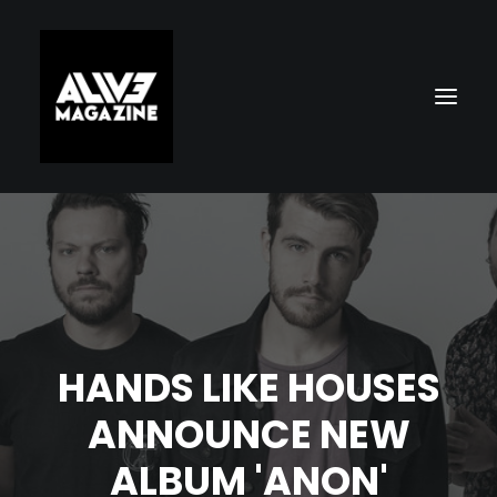
HANDS LIKE HOUSES
Search
ANNOUNCE NEW
ALBUM 'ANON'