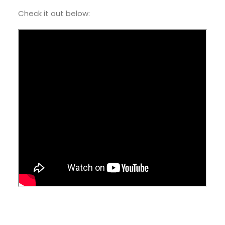
Check it out below: