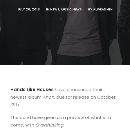
JULY 26, 2018
|
IN
NEWS
,
MUSIC NEWS
|
BY
ALIVEADMIN
Hands Like Houses
have announced their
newest album
Anon
, due for release on October
12th.
The band have given us a preview of what’s to
come, with
Overthinking
.