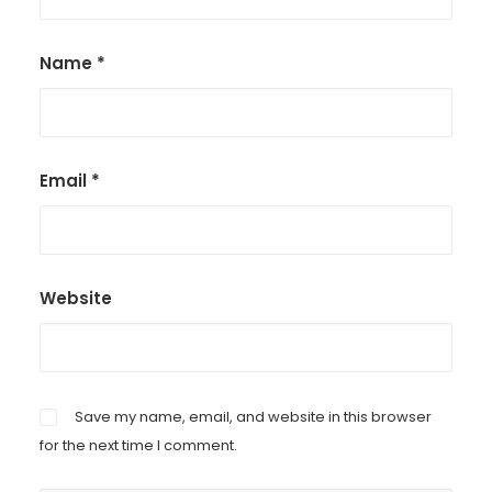
Name
*
Email
*
Website
Save my name, email, and website in this browser
for the next time I comment.