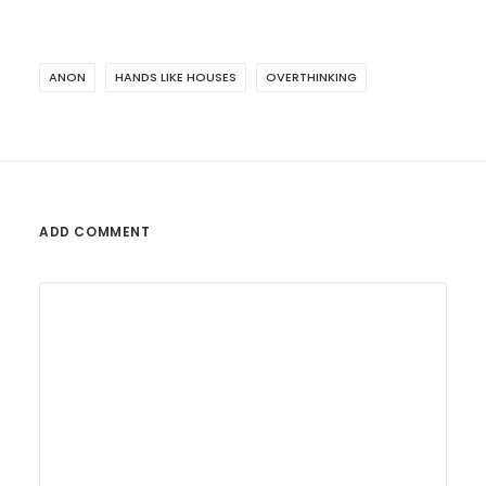
ANON
HANDS LIKE HOUSES
OVERTHINKING
ADD COMMENT