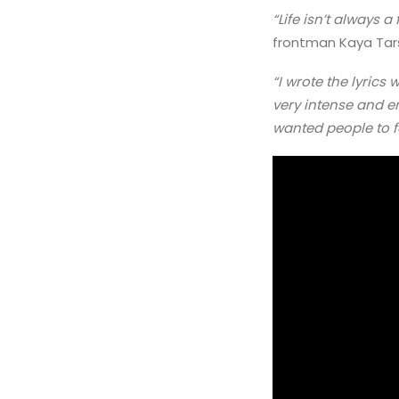
“Life isn’t always 
frontman Kaya Tar
“I wrote the lyrics 
very intense and em
wanted people to f