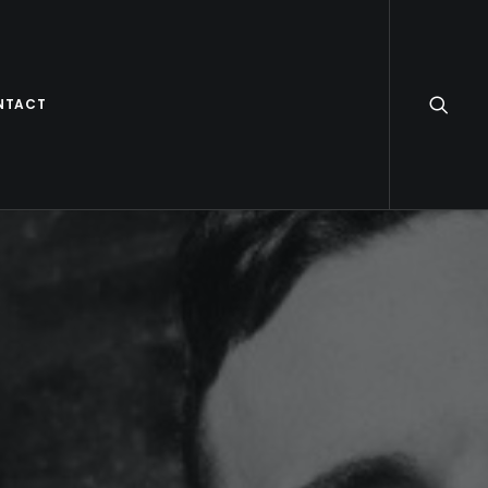
NTACT