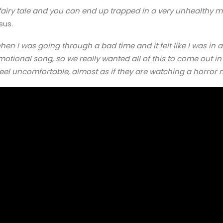
a fairy tale and you can end up trapped in a very unhealthy m
sus.
when I was going through a bad time and it felt like I was in a
otional song, so we really wanted all of this to come out in
eel uncomfortable, almost as if they are watching a horror 