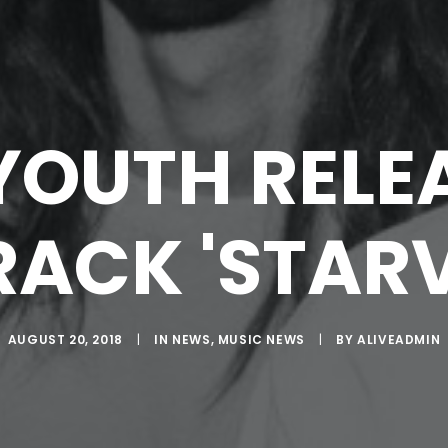
YOUTH RELE
RACK 'STARV
AUGUST 20, 2018
|
IN
NEWS
,
MUSIC NEWS
|
BY
ALIVEADMIN