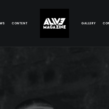
EWS
CONTENT
GALLERY
CO