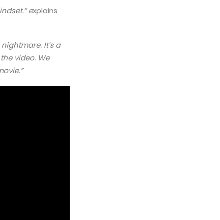
indset.” e
xplains
 nightmare. It’s a
 the video. We
movie.”