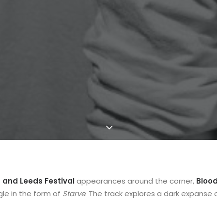
 and Leeds Festival
appearances around the corner,
Bloo
le in the form of
Starve
. The track explores a dark expanse