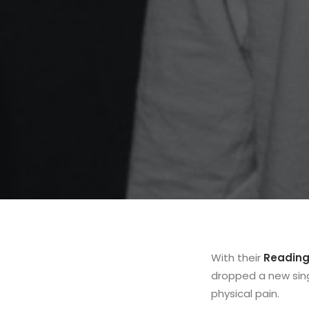
With their
Reading
dropped a new sing
physical pain.