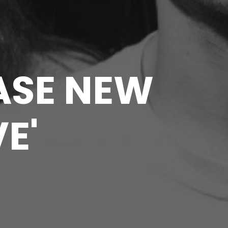
ASE NEW
E'