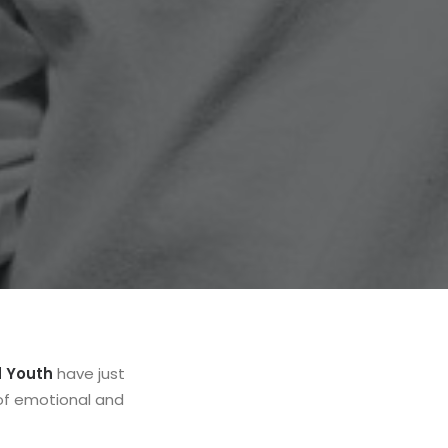
d Youth
have just
 of emotional and