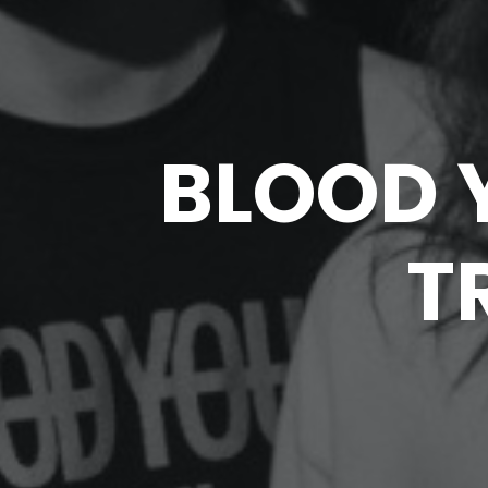
BLOOD 
T