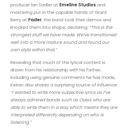
producer Ian Sadler at
Emeline Studios
and
mastering put in the capable hands of Grant
Berry at
Fader
, the band took their demos and
knocked them into shape, declaring:
“This is the
strongest stuff we have made. We’ve transitioned
well into a more mature sound and found our
own style within that.”
Revealing that much of the lyrical content is
drawn from his relationship with his Father,
including using genuine comments he has made,
Keiran also shares a surprising source of influence:
“I wanted to write more subjective lyrics as I’ve
always admired bands such as Oasis who are
able to write them in a way which means they are
interpreted differently depending on who is
listening.”