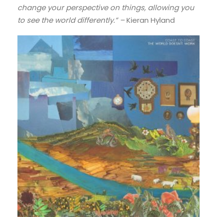
change your perspective on things, allowing you
to see the world differently.” –
Kieran Hyland