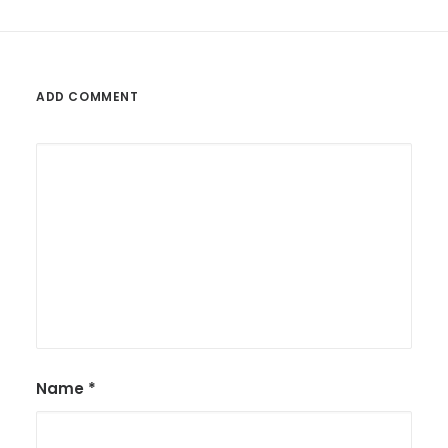
ADD COMMENT
Name
*