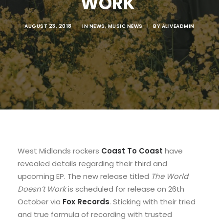
WORK'
AUGUST 23, 2018
|
IN
NEWS
,
MUSIC NEWS
|
BY
ALIVEADMIN
West Midlands rockers
Coast To Coast
have
revealed details regarding their third and
upcoming EP. The new release titled
The World
Doesn’t Work
is scheduled for release on 26th
October via
Fox Records
. Sticking with their tried
and true formula of recording with trusted