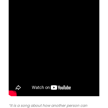
“It is a song about how another person can