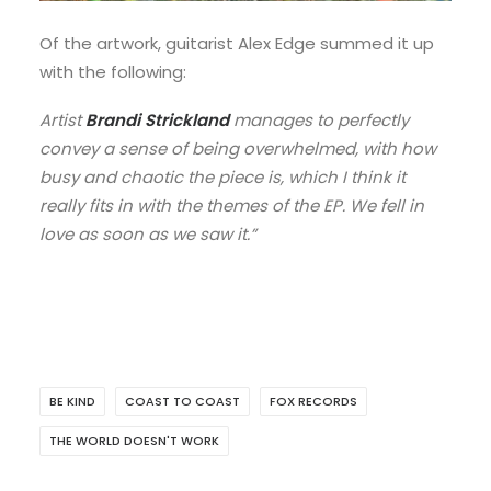
Of the artwork, guitarist Alex Edge summed it up
with the following:
Artist
Brandi Strickland
manages to perfectly
convey a sense of being overwhelmed, with how
busy and chaotic the piece is, which I think it
really fits in with the themes of the EP. We fell in
love as soon as we saw it.”
BE KIND
COAST TO COAST
FOX RECORDS
THE WORLD DOESN'T WORK