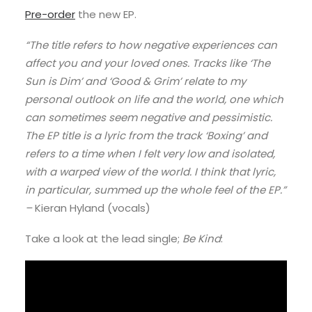
Pre-order
the new EP.
“The title refers to how negative experiences can
affect you and your loved ones. Tracks like ‘The
Sun is Dim’ and ‘Good & Grim’ relate to my
personal outlook on life and the world, one which
can sometimes seem negative and pessimistic.
The EP title is a lyric from the track ‘Boxing’ and
refers to a time when I felt very low and isolated,
with a warped view of the world. I think that lyric,
in particular, summed up the whole feel of the EP.”
–
Kieran Hyland (vocals)
Take a look at the lead single;
Be Kind
: