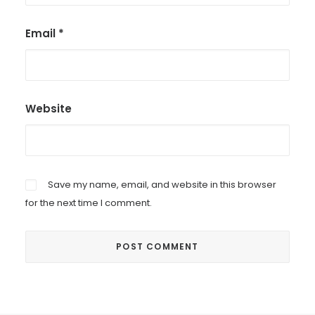
Email
*
Website
Save my name, email, and website in this browser
for the next time I comment.