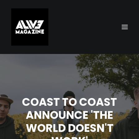
COAST TO COAST
ANNOUNCE 'THE
Search
WORLD DOESN'T