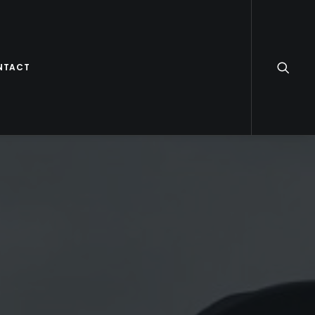
NTACT