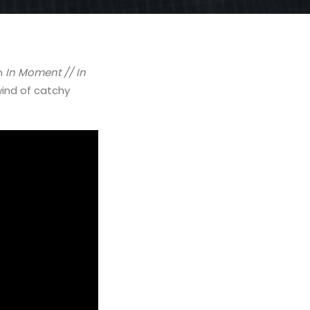
m
In Moment // In
wind of catchy