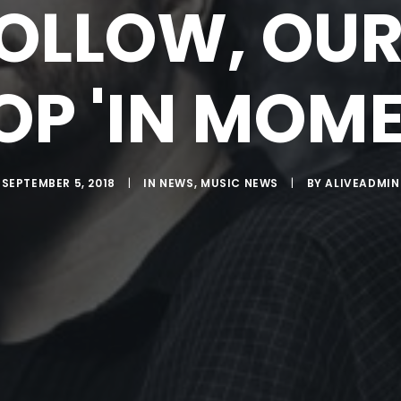
OLLOW, OU
OP 'IN MOME
SEPTEMBER 5, 2018
|
IN
NEWS
,
MUSIC NEWS
|
BY
ALIVEADMIN