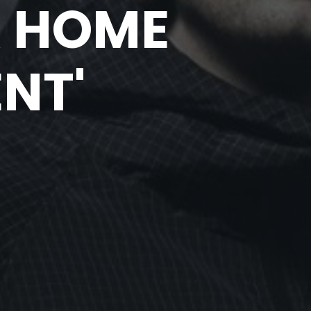
R HOME
NT'