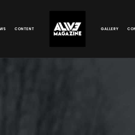
EWS
CONTENT
GALLERY
CO