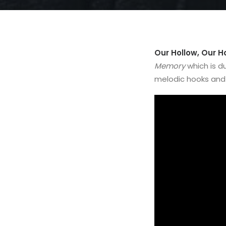
Our Hollow, Our 
Memory
which is d
melodic hooks and 