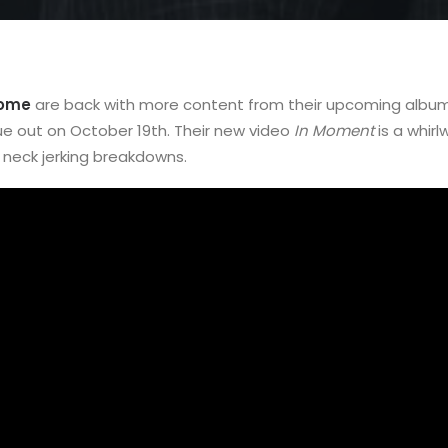
Home
are back with more content from their upcoming albu
ue out on October 19th. Their new video
In Moment
is a whirl
neck jerking breakdowns.