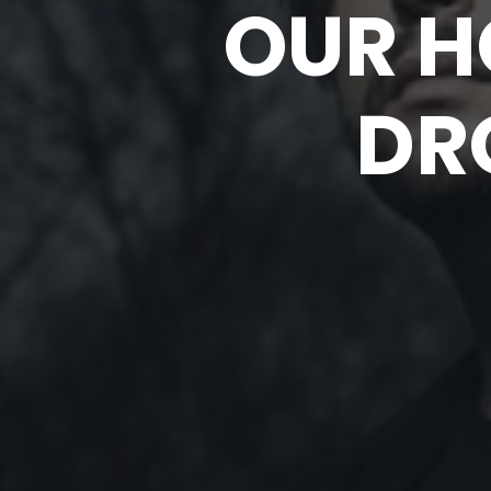
OUR H
DR