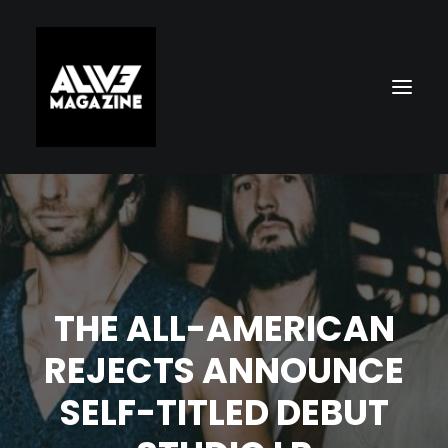
THE ALL-AMERICAN
REJECTS ANNOUNCE
Search
SELF-TITLED DEBUT