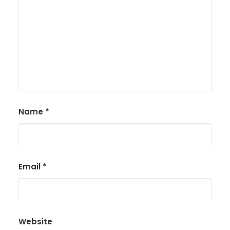
Name
*
Email
*
Website