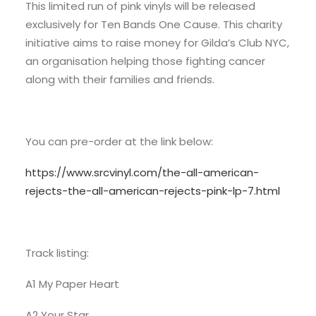
This limited run of pink vinyls will be released
exclusively for Ten Bands One Cause. This charity
initiative aims to raise money for Gilda’s Club NYC,
an organisation helping those fighting cancer
along with their families and friends.
You can pre-order at the link below:
https://www.srcvinyl.com/the-all-american-
rejects-the-all-american-rejects-pink-lp-7.html
Track listing:
A1 My Paper Heart
A2 Your Star