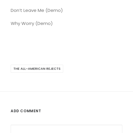
Don’t Leave Me (Demo)
Why Worry (Demo)
THE ALL-AMERICAN REJECTS
ADD COMMENT