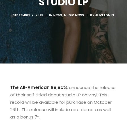
STUDIO LP
SEPTEMBER 7, 2018
|
IN
NEWS
,
MUSIC NEWS
|
BY
ALIVEADMIN
The
All-American Rejects
announce the release
of their self titled debut studio LP on vinyl. This
record will be available for purchase on October
26th. This release will include rare demos as well
as a bonus 7″.