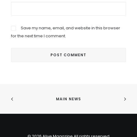
Save my name, email, and website in this browser
for the next time I comment.
MAIN NEWS
© 2026 Alive Magazine All rights reserved