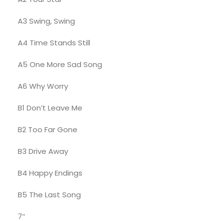
A3 Swing, Swing
A4 Time Stands Still
A5 One More Sad Song
A6 Why Worry
B1 Don’t Leave Me
B2 Too Far Gone
B3 Drive Away
B4 Happy Endings
B5 The Last Song
7″