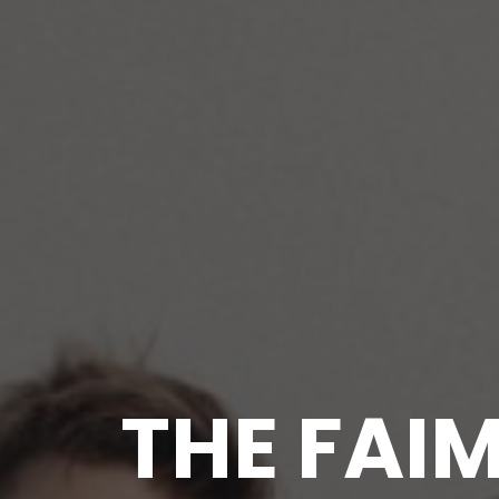
THE FAI