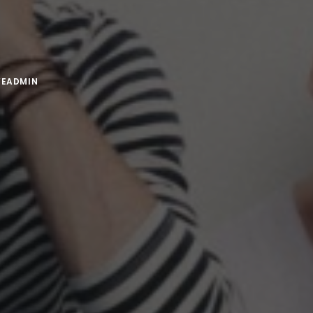
VEADMIN