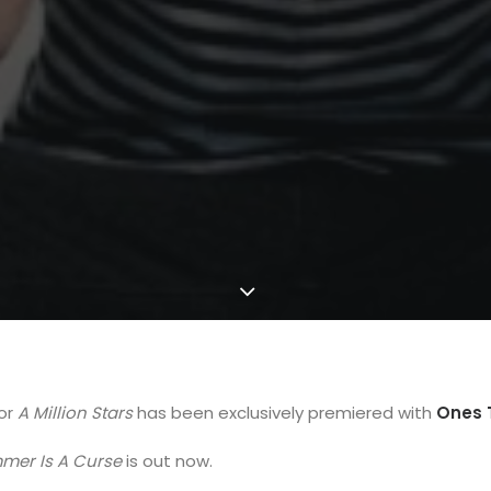
for
A Million Stars
has been exclusively premiered with
Ones 
mer Is A Curse
is out now.