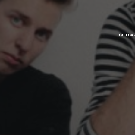
OCTOBER