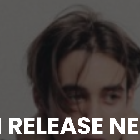
M RELEASE N