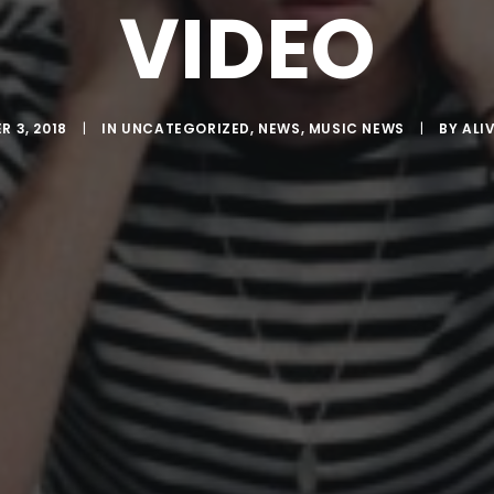
VIDEO
 3, 2018
|
IN
UNCATEGORIZED
,
NEWS
,
MUSIC NEWS
|
BY
ALI