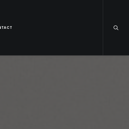
NTACT