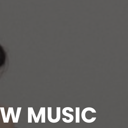
EW MUSIC