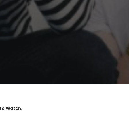
To Watch
.