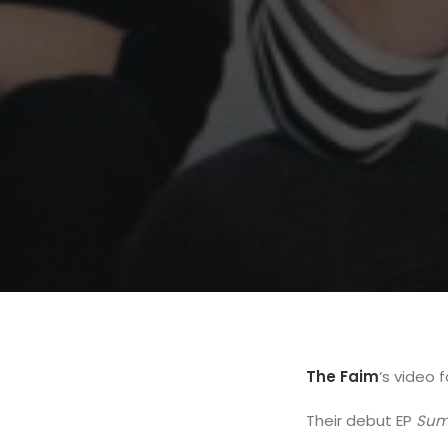
The Faim
‘s video 
Their debut EP
Sum