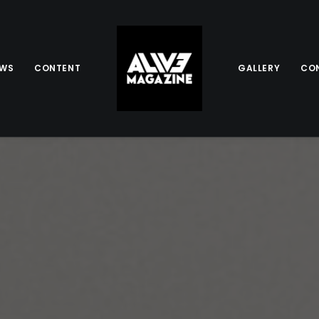
EWS
CONTENT
GALLERY
CO