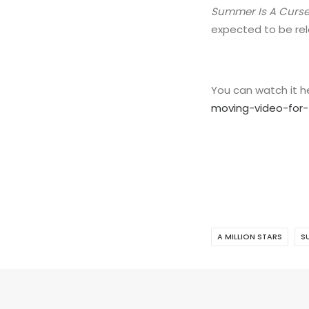
Summer Is A Curs
expected to be rele
You can watch it 
moving-video-for-
A MILLION STARS
S