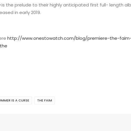
e
is the prelude to their highly anticipated first full- length a
ased in early 2019.
here
http://www.onestowatch.com/blog/premiere-the-faim-
the
UMMER IS A CURSE
THE FAIM