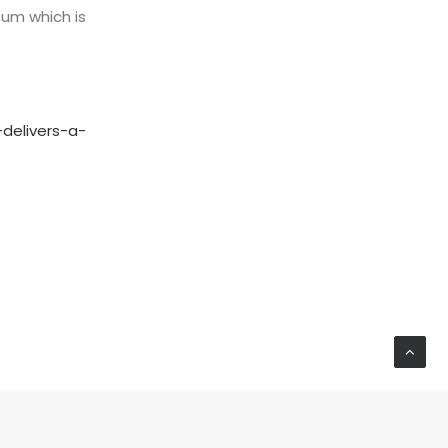
lbum which is
delivers-a-