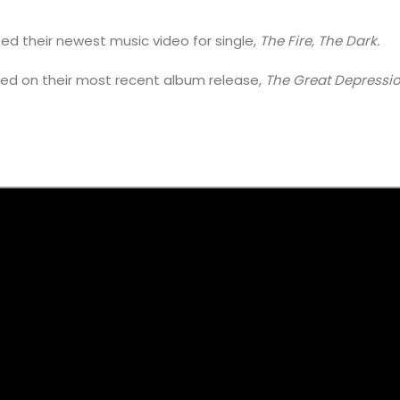
ed their newest music video for single,
The Fire, The Dark.
ured on their most recent album release,
The Great Depressi