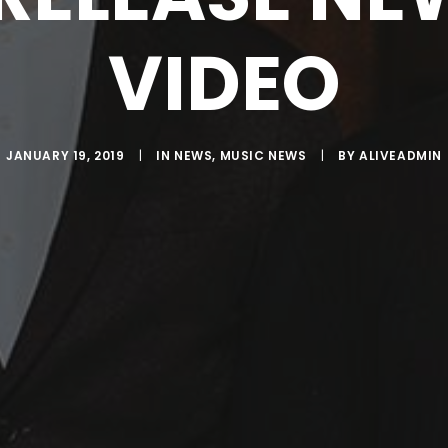
VIDEO
JANUARY 19, 2019
|
IN
NEWS
,
MUSIC NEWS
|
BY
ALIVEADMIN