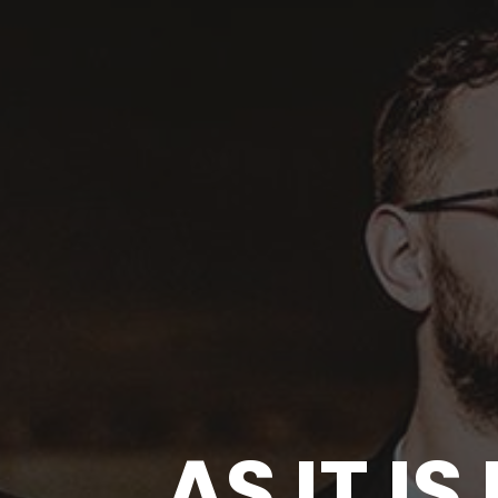
AS IT I