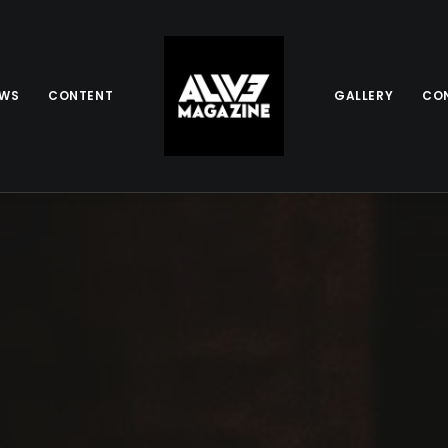
EWS
CONTENT
GALLERY
CO