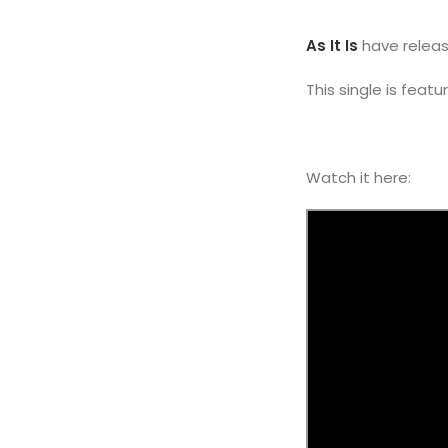
As It Is
have releas
This single is feat
Watch it here: