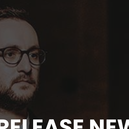
S RELEASE N