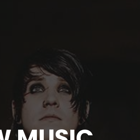
EW MUSIC