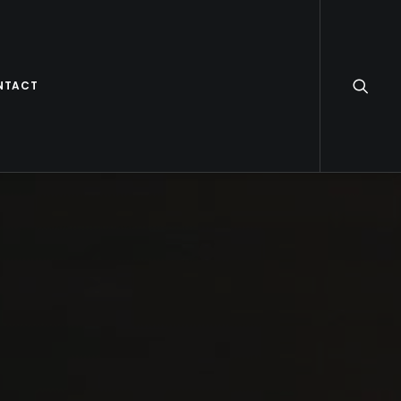
NTACT