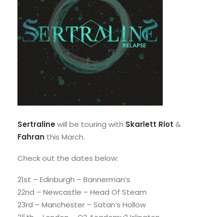
Sertraline
will be touring with
Skarlett Riot
&
Fahran
this March.
Check out the dates below:
21st – Edinburgh – Bannerman’s
22nd – Newcastle – Head Of Steam
23rd – Manchester – Satan’s Hollow