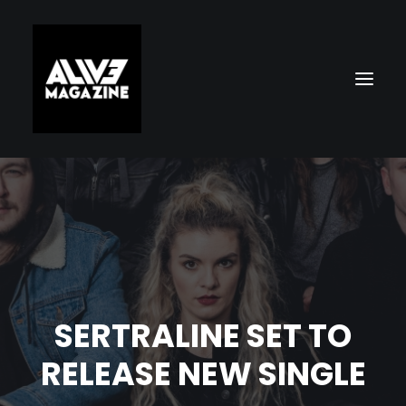
SERTRALINE SET TO
Search
RELEASE NEW SINGLE