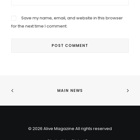
Save my name, email, and website in this browser
for the next time I comment.
MAIN NEWS
© 2026 Alive Magazine All rights reserved