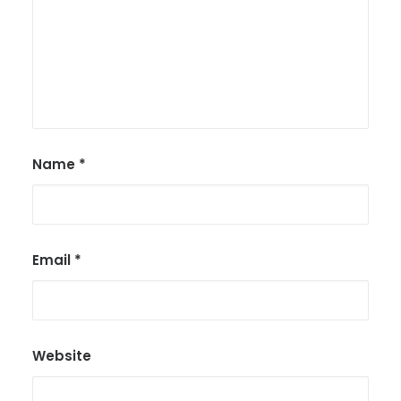
Name
*
Email
*
Website