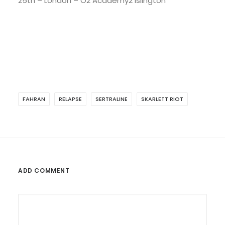
25th – London – O2 Academy2 Islington
FAHRAN
RELAPSE
SERTRALINE
SKARLETT RIOT
ADD COMMENT