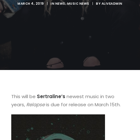
MARCH 4, 2019
|
IN
NEWS
,
MUSIC NEWS
|
BY
ALIVEADMIN
This will be
Sertraline’s
newest music in two
years,
Relapse
is due for release on March 15th.