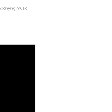
mpanying music