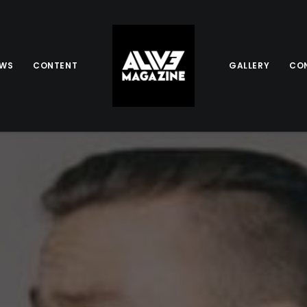
EWS
CONTENT
GALLERY
CO