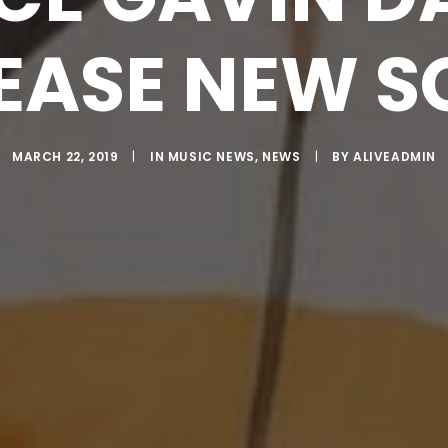
EASE NEW 
MARCH 22, 2019
|
IN
MUSIC NEWS
,
NEWS
|
BY
ALIVEADMIN