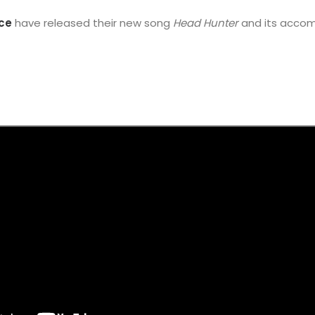
ce
have released their new song
Head Hunter
and its acco