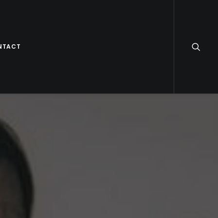
NTACT