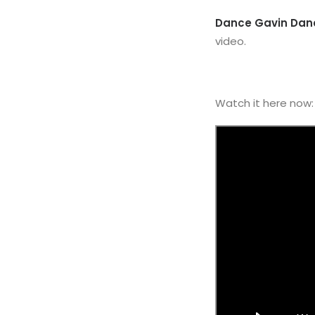
Dance Gavin Dan
video.
Watch it here now: