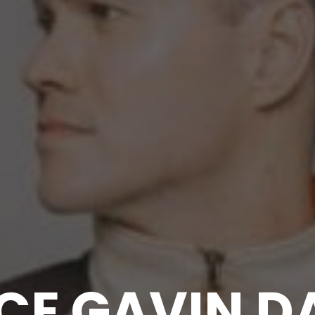
CE GAVIN D