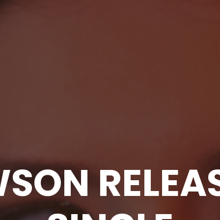
WSON RELEA