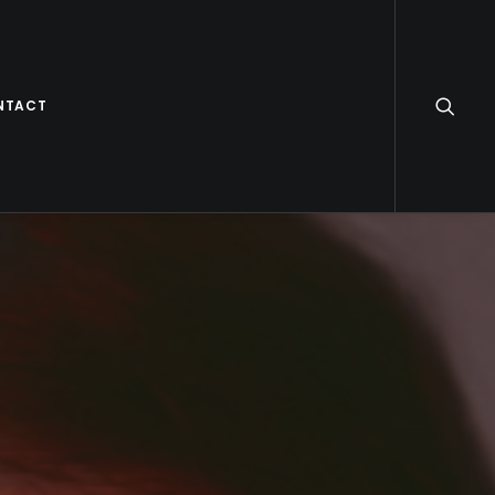
NTACT