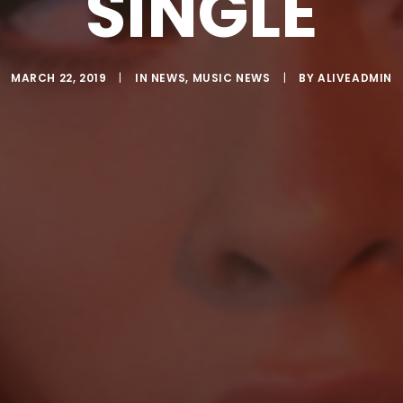
SINGLE
MARCH 22, 2019
|
IN
NEWS
,
MUSIC NEWS
|
BY
ALIVEADMIN