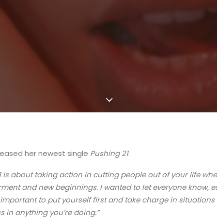
leased her newest single
Pushing 21
.
 is about taking action in cutting people out of your life whe
ment and new beginnings. I wanted to let everyone know, e
lly important to put yourself first and take charge in situation
 in anything you’re doing.”