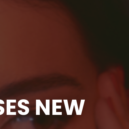
SES NEW