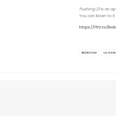
Pushing 21
is an ap
You can listen to it
https://ffm.to/liv
BEDROOM
LIV DA
ADD COMMENT