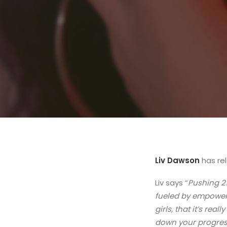
Liv Dawson
has re
Liv says “
Pushing 21
fueled by empower
girls, that it’s rea
down your progress