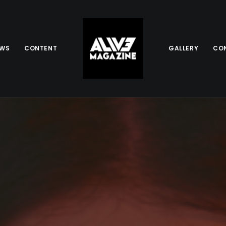
EWS
CONTENT
GALLERY
CO