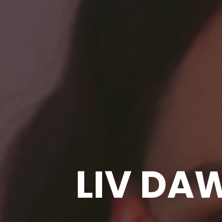
LIV DA