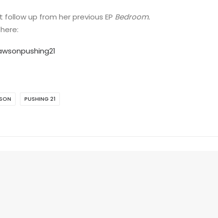
t follow up from her previous EP
Bedroom.
 here:
dawsonpushing21
WSON
PUSHING 21