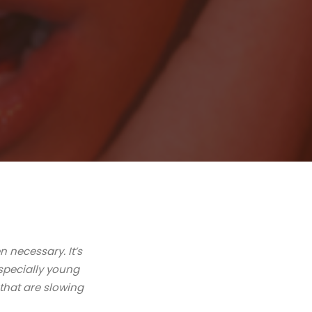
n necessary. It’s
specially young
s that are slowing