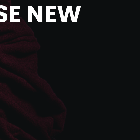
SE NEW