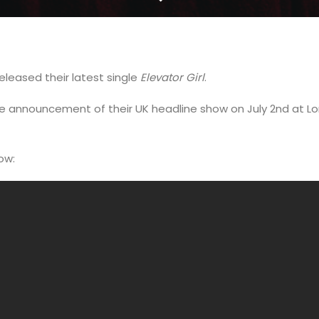
eleased their latest single
Elevator Girl
.
he announcement of their UK headline show on July 2nd at
now: