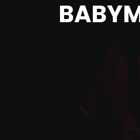
BABYM