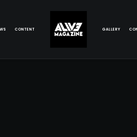
EWS
CONTENT
GALLERY
CO