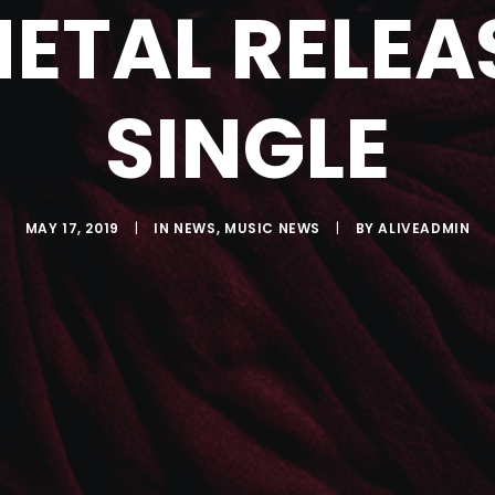
ETAL RELEA
SINGLE
MAY 17, 2019
|
IN
NEWS
,
MUSIC NEWS
|
BY
ALIVEADMIN