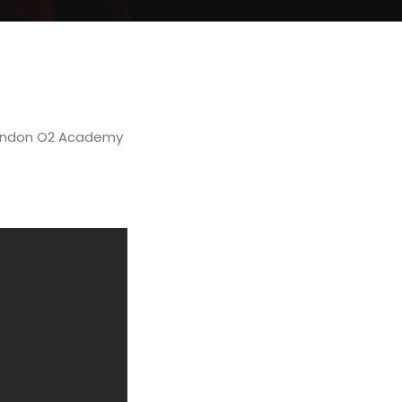
 London O2 Academy