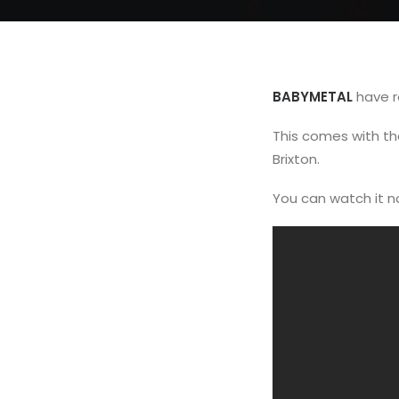
BABYMETAL
have r
This comes with t
Brixton.
You can watch it 