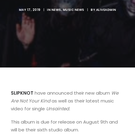
MAY 17, 2019
|
IN
NEWS
,
MUSIC NEWS
|
BY
ALIVEADMIN
SLIPKNOT
have announced their new album
We
Are Not Your Kind
as well as their latest music
video for single
Unsainted.
This album is due for release on August 9th and
will be their sixth studio album.