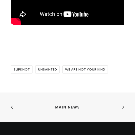
SLIPKNOT
UNSAINTED
WE ARE NOT YOUR KIND
MAIN NEWS