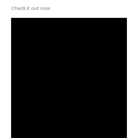
Check it out now: