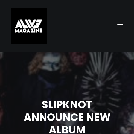
SLIPKNOT
Search
ANNOUNCE NEW
ALBUM