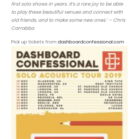
first solo shows in years. It’s a rare joy to be able
to play these beautiful venues and connect with
old friends, and to make some new ones.’ – Chris
Carrabba
Pick up tickets from
dashboardconfessional.com