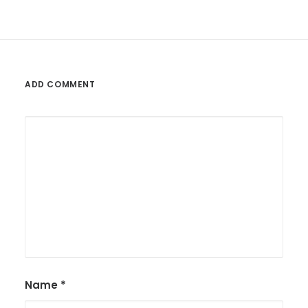
ADD COMMENT
Name
*