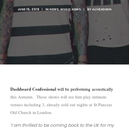
JUNE 15, 2019
|
IN
NEWS
,
MUSIC NEWS
|
BY
ALIVEADMIN
Dashboard Confessional
will be performing acoustically
this Autumn. These shows will see him play intimate
venues including 3, already sold out nights at St Pancras
Old Church in London.
‘I am thrilled to be coming back to the UK for my