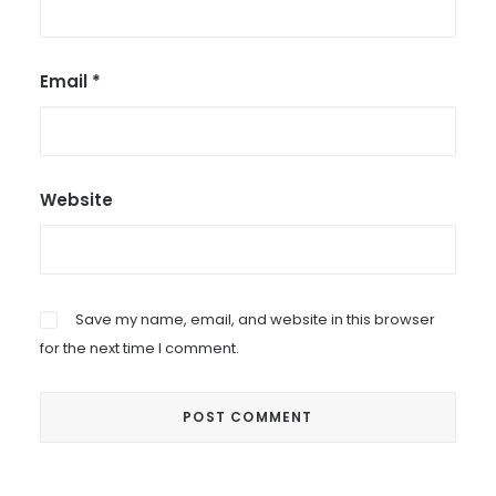
Email
*
Website
Save my name, email, and website in this browser
for the next time I comment.