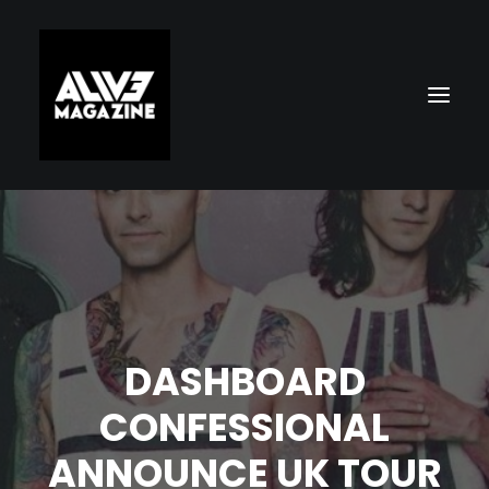
DASHBOARD
Search
CONFESSIONAL
ANNOUNCE UK TOUR