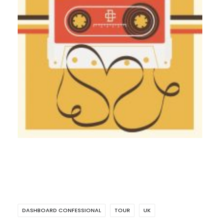
DASHBOARD CONFESSIONAL
TOUR
UK