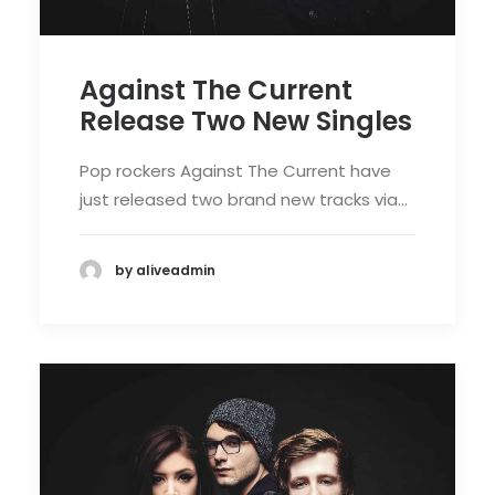
Against The Current
Release Two New Singles
Pop rockers Against The Current have
just released two brand new tracks via…
by aliveadmin