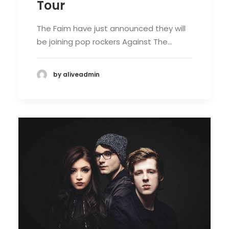
Tour
The Faim have just announced they will
be joining pop rockers Against The…
by aliveadmin