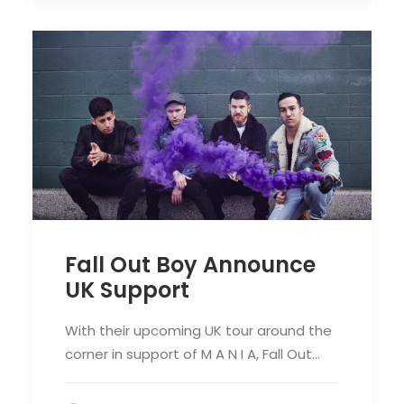
Fall Out Boy Announce
UK Support
With their upcoming UK tour around the
corner in support of M A N I A, Fall Out…