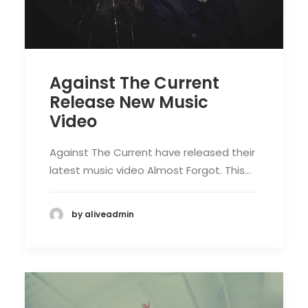
Against The Current
Release New Music
Video
Against The Current have released their
latest music video Almost Forgot. This…
by aliveadmin