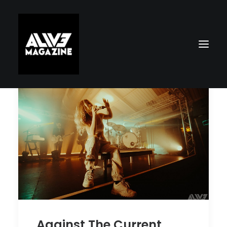
Search
Against The Current