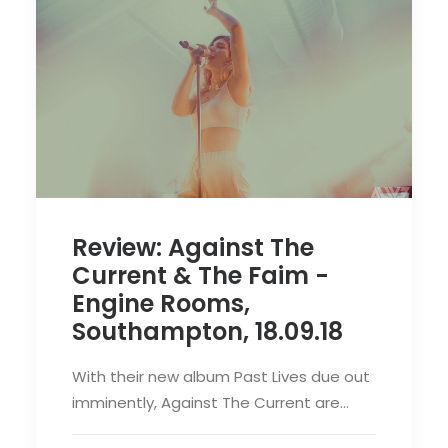
Review: Against The
Current & The Faim -
Engine Rooms,
Southampton, 18.09.18
With their new album Past Lives due out
imminently, Against The Current are…