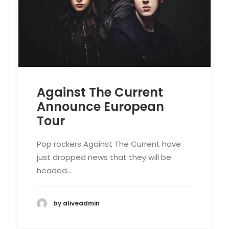
Against The Current
Announce European
Tour
Pop rockers Against The Current have
just dropped news that they will be
headed…
by aliveadmin