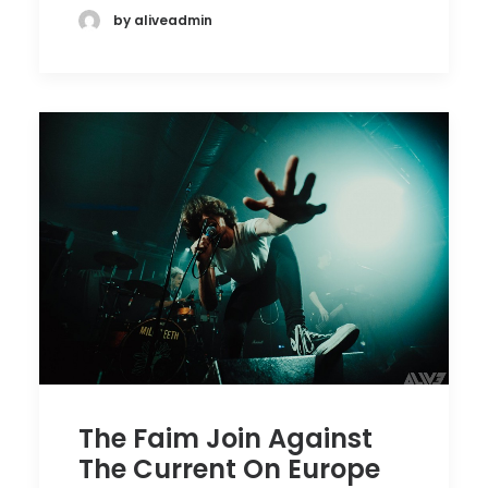
by aliveadmin
The Faim Join Against
The Current On Europe