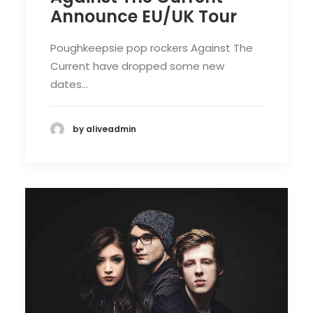
Announce EU/UK Tour
Poughkeepsie pop rockers Against The
Current have dropped some new
dates…
by aliveadmin