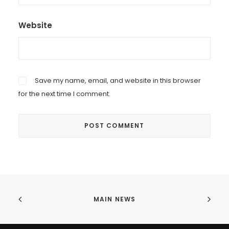
Website
Save my name, email, and website in this browser
for the next time I comment.
MAIN NEWS