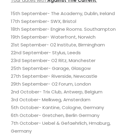
Tour dates with
Against The Current
:
15th September- The Academy, Dublin, Ireland
17th September- SWX, Bristol
18th September- Engine Rooms. Southampton
19th September- Waterfront, Norwich
21st September- O2 Institute, Birmingham
22nd September- Stylus, Leeds
23rd September- O2 Ritz, Manchester
25th September- Garage, Glasgow
27th September- Riverside, Newcastle
29th September- O2 Forum, London
2nd October- Trix Club, Antwerp, Belgium
3rd October- Melkweg, Amsterdam
5th October- Kantine, Cologne, Germany
6th October- Gretchen, Berlin Germany
7th October- Uebel & Gefaehrlich, Hmaburg,
Germany