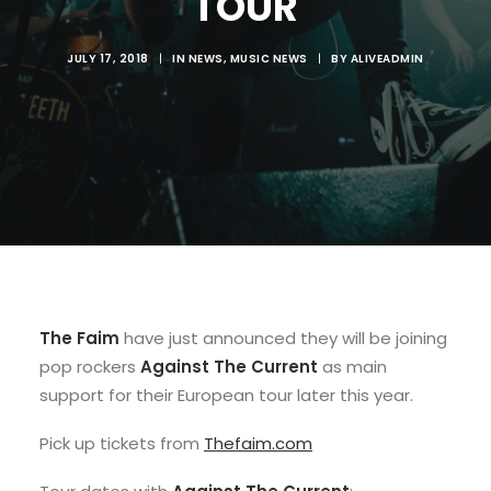
TOUR
JULY 17, 2018
|
IN
NEWS
,
MUSIC NEWS
|
BY
ALIVEADMIN
The Faim
have just announced they will be joining
pop rockers
Against The Current
as main
support for their European tour later this year.
Pick up tickets from
Thefaim.com