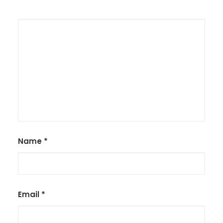
Name
*
Email
*