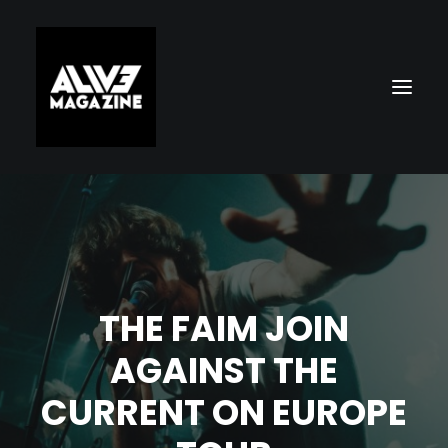
THE FAIM JOIN
AGAINST THE
Search
CURRENT ON EUROPE