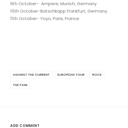
9th October- Ampere, Munich, Germany
10th October-Batschkapp Frankfurt, Germany
11th October- Yoyo, Paris, France
AGAINST THE CURRENT
EUROPEAN TOUR
ROCK
THE FAIM
ADD COMMENT