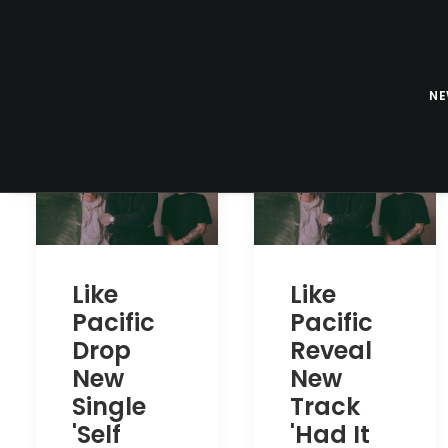
N
Like
Like
Pacific
Pacific
Drop
Reveal
New
New
Single
Track
'Self
'Had It