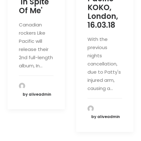
'In Spite
KOKO,
Of Me'
London,
16.03.18
Canadian
rockers Like
With the
Pacific will
previous
release their
nights
2nd full-length
cancellation,
album, In…
due to Patty's
injured arm,
causing a…
by aliveadmin
by aliveadmin