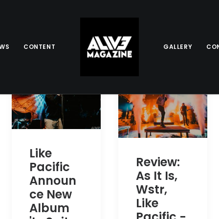
EWS
CONTENT
GALLERY
CO
Like
Review:
Pacific
As It Is,
Announ
Wstr,
ce New
Like
Album
Pacific -