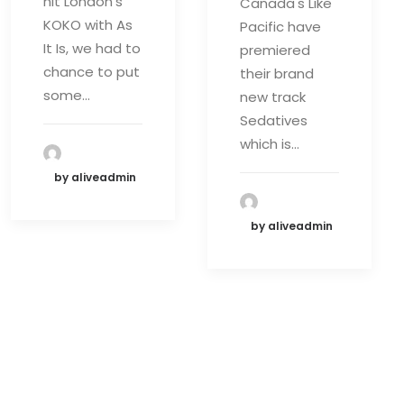
hit London's
Canada's Like
KOKO with As
Pacific have
It Is, we had to
premiered
chance to put
their brand
some…
new track
Sedatives
which is…
by aliveadmin
by aliveadmin