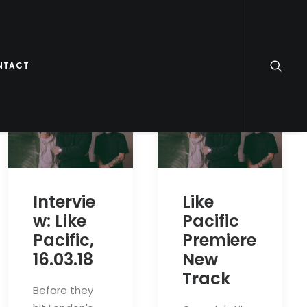
NTACT
Intervie
Like
w: Like
Pacific
Pacific,
Premiere
16.03.18
New
Track
Before they