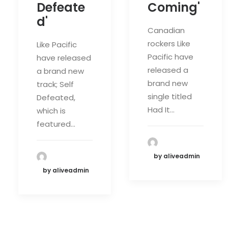
Defeate
Coming'
d'
Canadian
rockers Like
Like Pacific
Pacific have
have released
released a
a brand new
brand new
track; Self
single titled
Defeated,
Had It…
which is
featured…
by aliveadmin
by aliveadmin