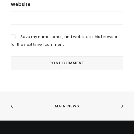
Website
Save my name, email, and website in this browser
for the next time I comment.
MAIN NEWS