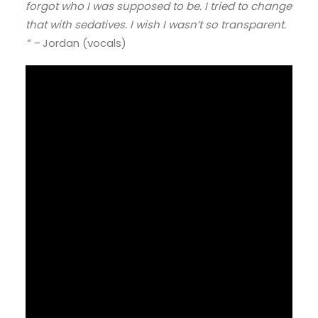
forgot who I was supposed to be. I tried to change
that with sedatives. I wish I wasn’t so transparent.
” –
Jordan (vocals)