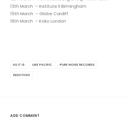
13th March – Institute II Birmingham
15th March – Globe Cardiff
16th March – Koko London
AS IT IS
LIKE PACIFIC
PURE NOISE RECORDS
SEDATIVES
ADD COMMENT