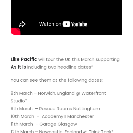
Like Pacific
will tour the UK this March supporting
As It Is
including two headline dates*
You can see them at the following dates:
8th March – Norwich, England @ Waterfront
Studio*
9th March – Rescue Rooms Nottingham
10th March – Academy II Manchester
11th March – Garage Glasgow
12th March – Newcastle, England @ Think Tank*