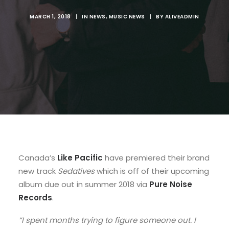
MARCH 1, 2018
|
IN
NEWS
,
MUSIC NEWS
|
BY
ALIVEADMIN
Canada’s
Like Pacific
have premiered their brand
new track
Sedatives
which is off of their upcoming
album due out in summer 2018 via
Pure Noise
Records
.
“I spent months trying to figure someone out. I