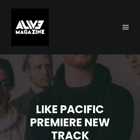
LIKE PACIFIC
Search
PREMIERE NEW
TRACK