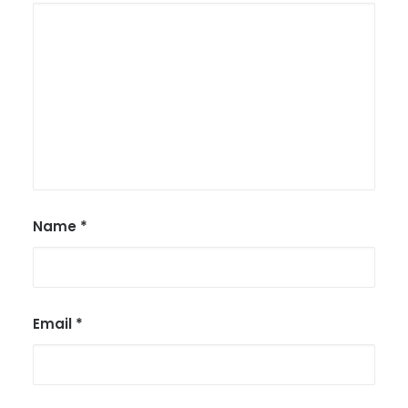
Name
*
Email
*