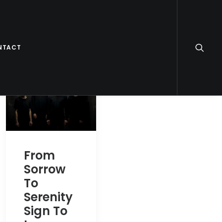
NTACT
From
Sorrow
To
Serenity
Sign To