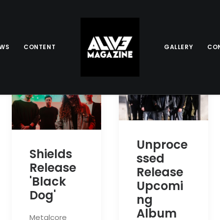
EWS
CONTENT
GALLERY
CO
Unproce
Shields
ssed
Release
Release
'Black
Upcomi
Dog'
ng
Album
Metalcore