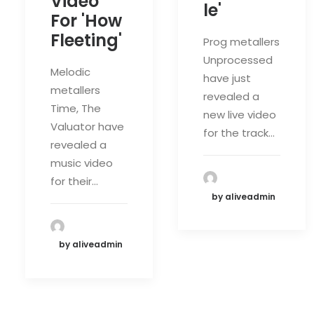
Video
le'
For 'How
Fleeting'
Prog metallers
Unprocessed
Melodic
have just
metallers
revealed a
Time, The
new live video
Valuator have
for the track…
revealed a
music video
for their…
by aliveadmin
by aliveadmin