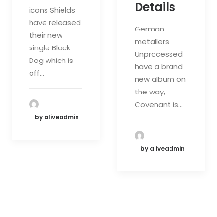
Details
icons Shields
have released
German
their new
metallers
single Black
Unprocessed
Dog which is
have a brand
off…
new album on
the way,
Covenant is…
by aliveadmin
by aliveadmin