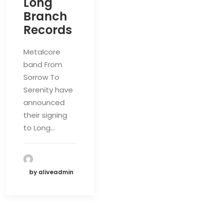
Long
Branch
Records
Metalcore
band From
Sorrow To
Serenity have
announced
their signing
to Long…
by aliveadmin