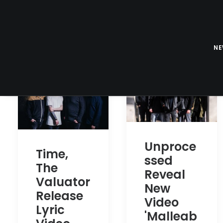
N
Unproce
Time,
ssed
The
Reveal
Valuator
New
Release
Video
Lyric
'Malleab