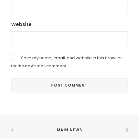
Website
Save my name, email, and website in this browser
for the next time I comment.
MAIN NEWS