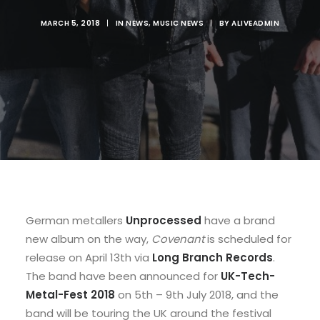
MARCH 5, 2018
|
IN
NEWS
,
MUSIC NEWS
|
BY
ALIVEADMIN
German metallers
Unprocessed
have a brand
new album on the way,
Covenant
is scheduled for
release on April 13th via
Long Branch Records
.
The band have been announced for
UK-Tech-
Metal-Fest 2018
on 5th – 9th July 2018, and the
band will be touring the UK around the festival