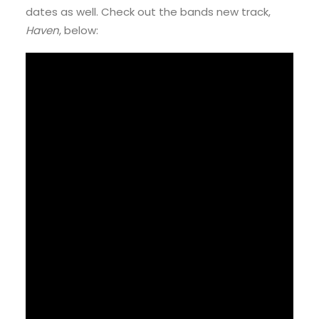
dates as well. Check out the bands new track,
Haven
, below: