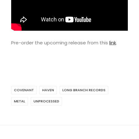
Pre-order the upcoming release from this
link
.
COVENANT
HAVEN
LONG BRANCH RECORDS
METAL
UNPROCESSED