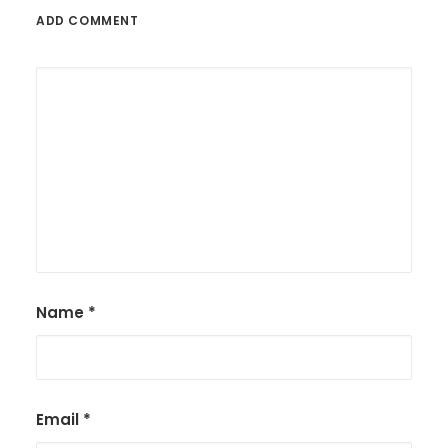
ADD COMMENT
Name
*
Email
*