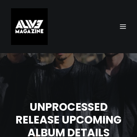
UNPROCESSED
Search
RELEASE UPCOMING
ALBUM DETAILS