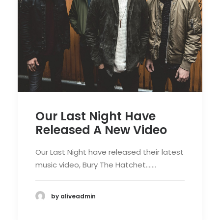
Our Last Night Have
Released A New Video
Our Last Night have released their latest
music video, Bury The Hatchet.……
by aliveadmin