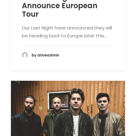
Announce European
Tour
Our Last Night have announced they will
be heading back to Europe later this…
by aliveadmin