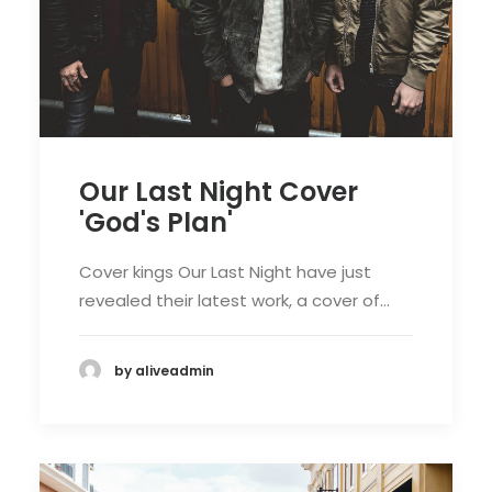
Our Last Night Cover
'God's Plan'
Cover kings Our Last Night have just
revealed their latest work, a cover of…
by aliveadmin