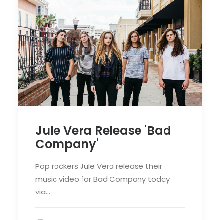
Jule Vera Release 'Bad
Company'
Pop rockers Jule Vera release their
music video for Bad Company today
via…