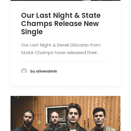
Our Last Night & State
Champs Release New
Single
Our Last Night & Derek DiScanio from
State Champs have released their…
by aliveadmin