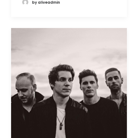
by aliveadmin