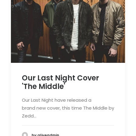
Our Last Night Cover
'The Middle'
Our Last Night have released a
brand new cover, this time The Middle by
Zedd…
by aliveadmin