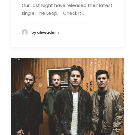
Our Last Night have released their latest
single, The Leap. Check it…
by aliveadmin