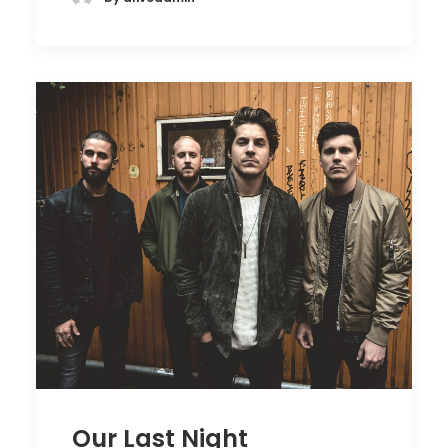
Our Last Night