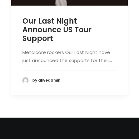
Our Last Night
Announce US Tour
Support
Metalcore rockers Our Last Night have
just announced the supports for their…
by aliveadmin