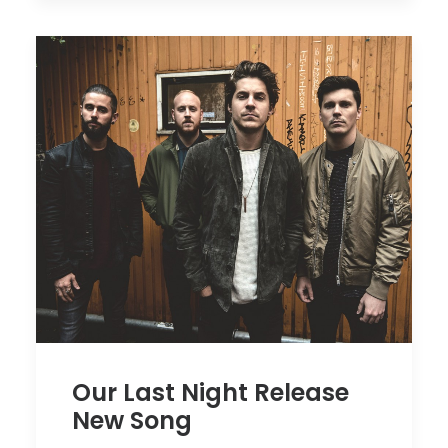
Our Last Night Release
New Song