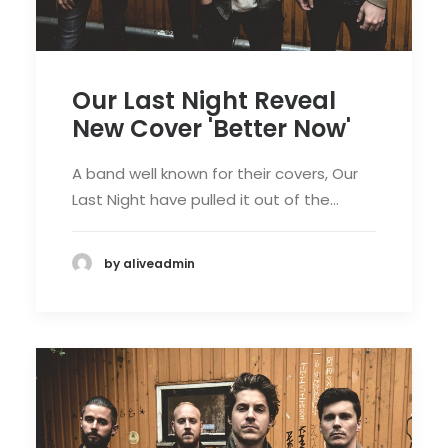
Our Last Night Reveal
New Cover 'Better Now'
A band well known for their covers, Our
Last Night have pulled it out of the…
by aliveadmin