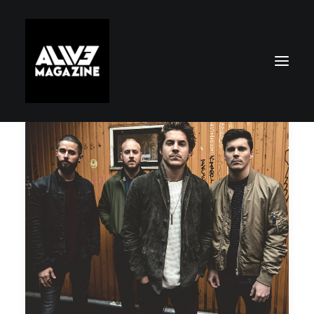
Search