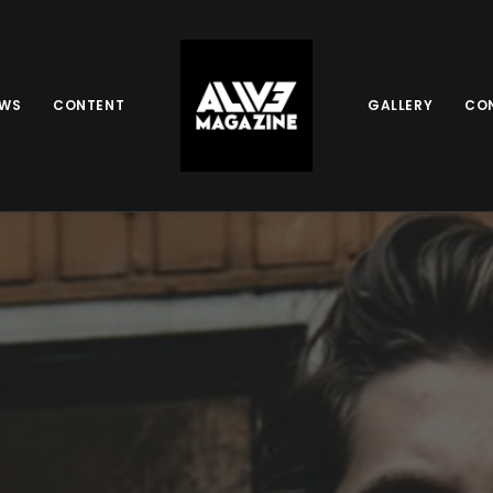
EWS
CONTENT
GALLERY
CO