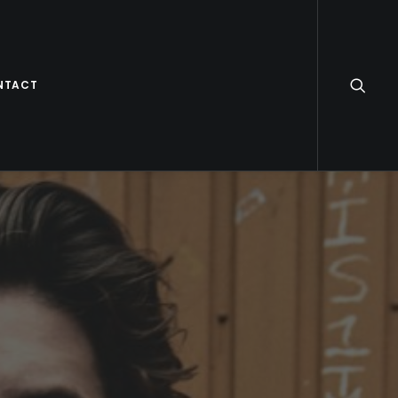
NTACT