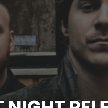
T NIGHT REL