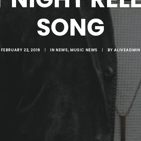
SONG
FEBRUARY 22, 2019
|
IN
NEWS
,
MUSIC NEWS
|
BY
ALIVEADMIN