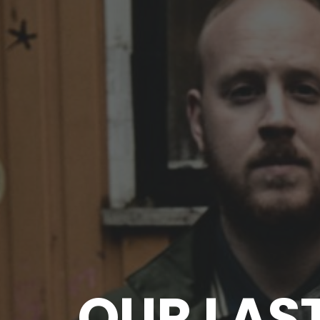
OUR LAS