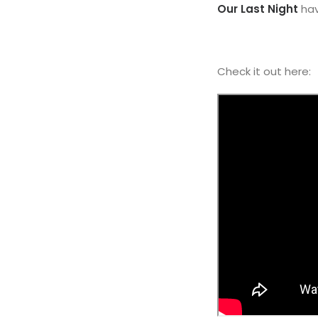
Our Last Night
hav
Check it out here: