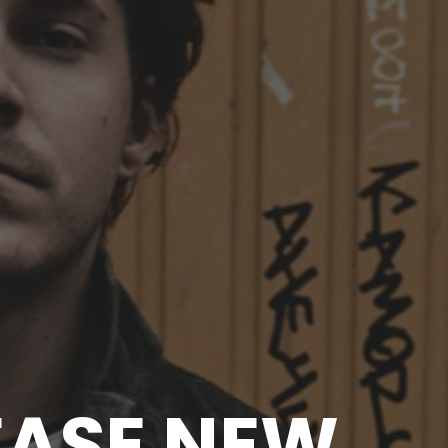
EASE NEW