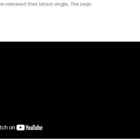
e released their latest single,
The Leap.