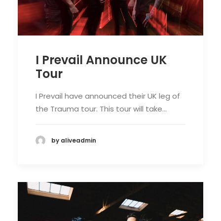
I Prevail Announce UK
Tour
I Prevail have announced their UK leg of
the Trauma tour. This tour will take…
by aliveadmin