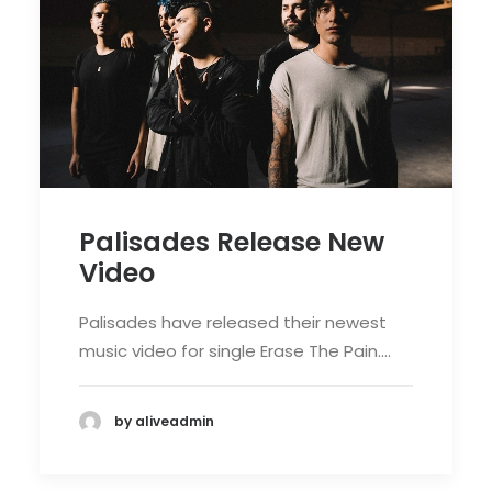
Palisades Release New
Video
Palisades have released their newest
music video for single Erase The Pain.…
by aliveadmin