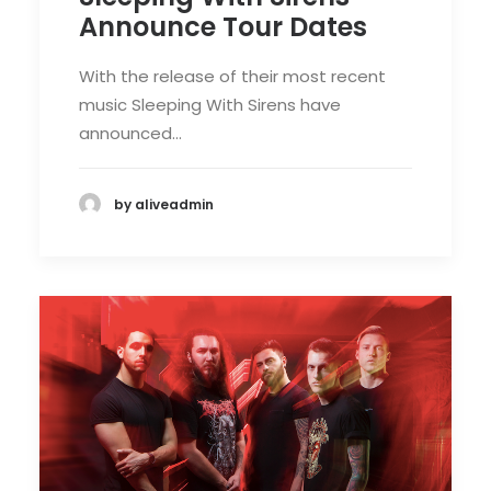
Announce Tour Dates
With the release of their most recent
music Sleeping With Sirens have
announced…
by aliveadmin