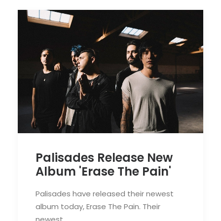
Palisades Release New
Album 'Erase The Pain'
Palisades have released their newest
album today, Erase The Pain. Their
newest…