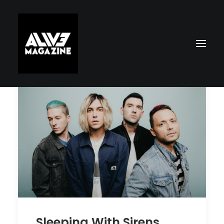
Search
Sleeping With Sirens