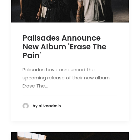
Palisades Announce
New Album 'Erase The
Pain'
Palisades have announced the
upcoming release of their new album
Erase The…
by aliveadmin