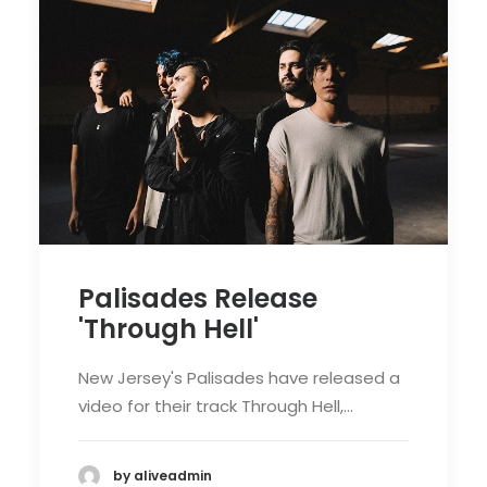
Palisades Release
'Through Hell'
New Jersey's Palisades have released a
video for their track Through Hell,…
by aliveadmin