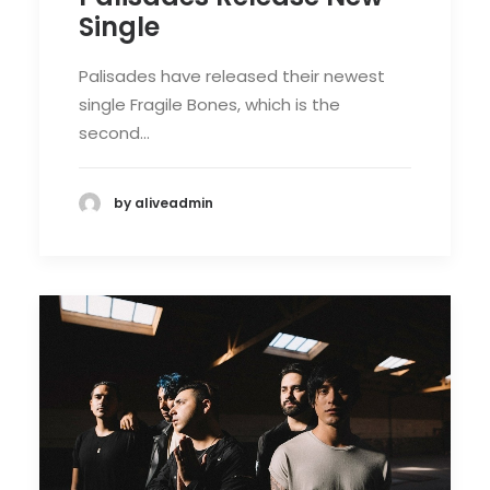
Single
Palisades have released their newest
single Fragile Bones, which is the
second…
by aliveadmin