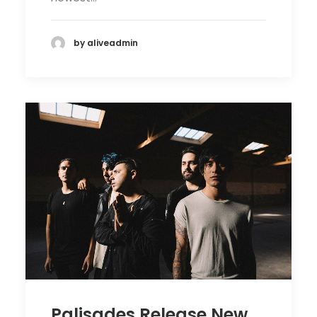
by aliveadmin
Palisades Release New