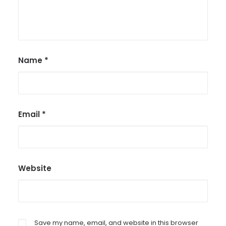
Name
*
Email
*
Website
Save my name, email, and website in this browser