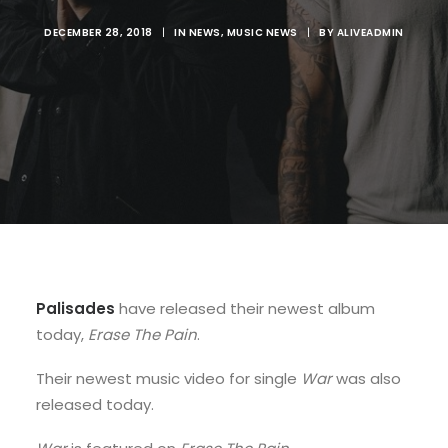
DECEMBER 28, 2018
|
IN
NEWS
,
MUSIC NEWS
|
BY
ALIVEADMIN
Palisades
have released their newest album
today,
Erase The Pain
.
Their newest music video for single
War
was also
released today.