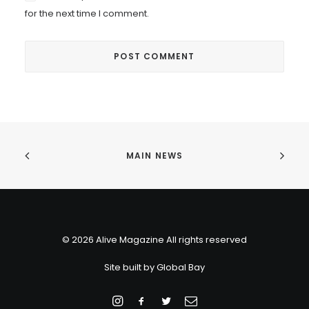
for the next time I comment.
MAIN NEWS
© 2026 Alive Magazine All rights reserved
Site built by
Global Bay