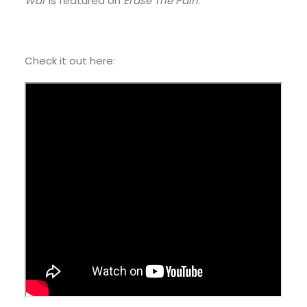
War
is featured on
Erase The Pain
.
Check it out here: