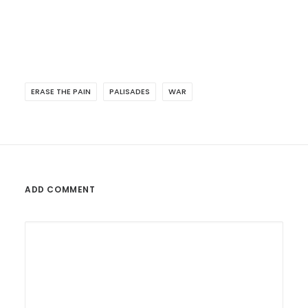
ERASE THE PAIN
PALISADES
WAR
ADD COMMENT