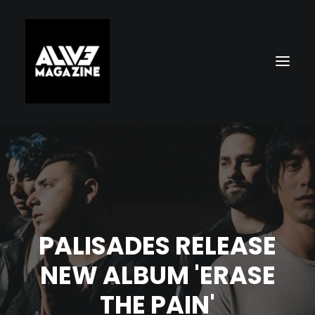
PALISADES RELEASE
Search
NEW ALBUM 'ERASE
THE PAIN'