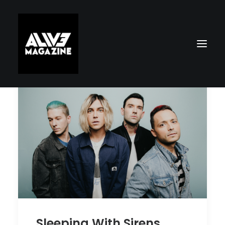
Search
Sleeping With Sirens