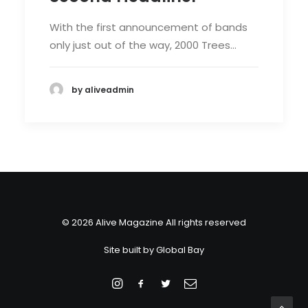
With the first announcement of bands
only just out of the way, 2000 Trees…
by aliveadmin
© 2026 Alive Magazine All rights reserved
Site built by
Global Bay