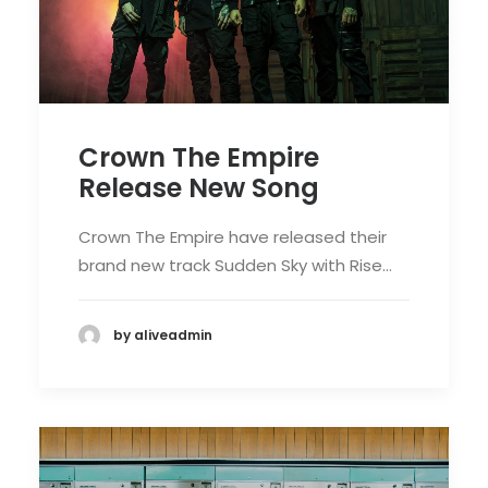
Crown The Empire
Release New Song
Crown The Empire have released their
brand new track Sudden Sky with Rise…
by aliveadmin