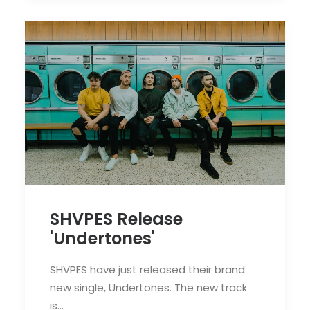
SHVPES Release
'Undertones'
SHVPES have just released their brand
new single, Undertones. The new track
is…