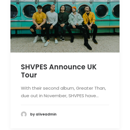
SHVPES Announce UK
Tour
With their second album, Greater Than,
due out in November, SHVPES have…
by aliveadmin