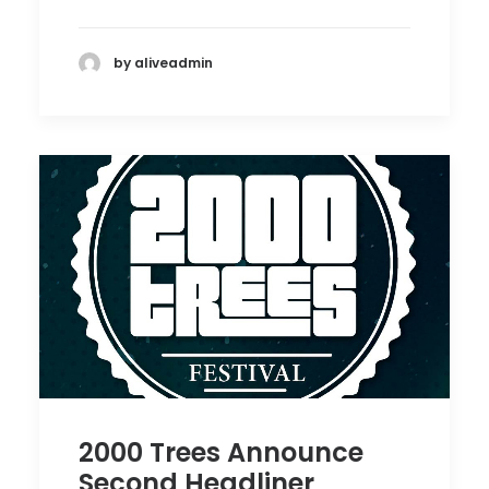
by aliveadmin
2000 Trees Announce
Second Headliner