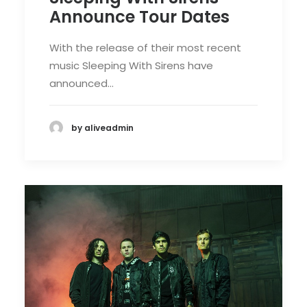
Announce Tour Dates
With the release of their most recent
music Sleeping With Sirens have
announced…
by aliveadmin