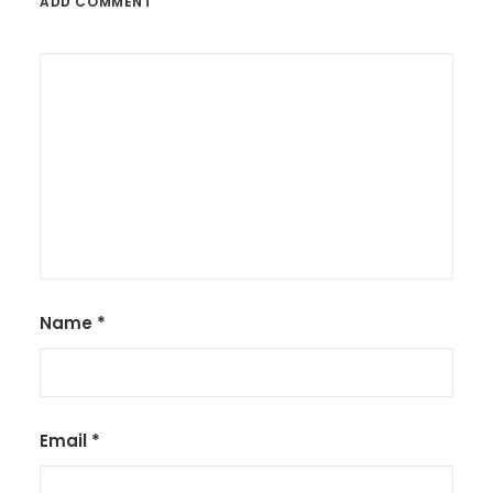
ADD COMMENT
Name
*
Email
*