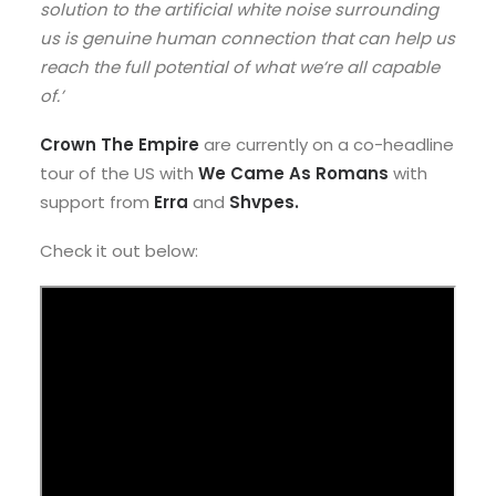
solution to the artificial white noise surrounding
us is genuine human connection that can help us
reach the full potential of what we’re all capable
of.’
Crown The Empire
are currently on a co-headline
tour of the US with
We Came As Romans
with
support from
Erra
and
Shvpes.
Check it out below: