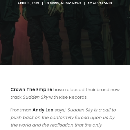
APRIL 5, 2019
|
IN
NEWS
,
MUSIC NEWS
|
BY
ALIVEADMIN
Crown The Empire
have released their brand new
track
Sudden Sky
with Rise Records.
Frontman
Andy Leo
says,’
Sudden Sky is a call to
push back on the conformity forced upon us by
the world and the realisation that the only