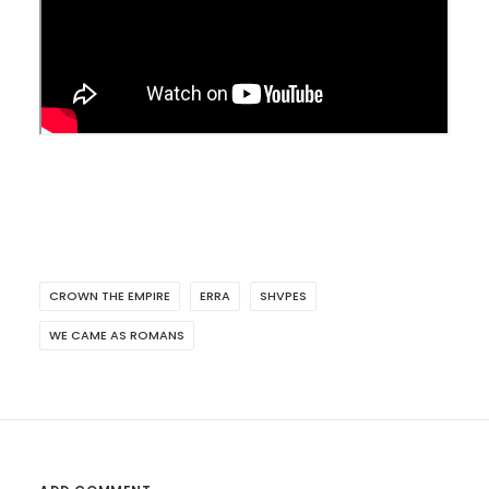
CROWN THE EMPIRE
ERRA
SHVPES
WE CAME AS ROMANS