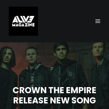
CROWN THE EMPIRE
Search
RELEASE NEW SONG