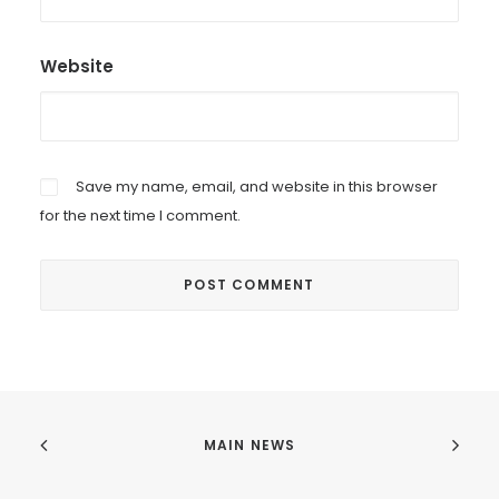
Website
Save my name, email, and website in this browser
for the next time I comment.
MAIN NEWS