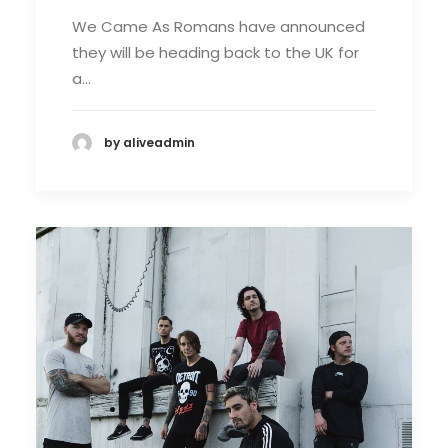
We Came As Romans have announced
they will be heading back to the UK for
a…
by aliveadmin