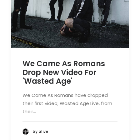
We Came As Romans
Drop New Video For
'Wasted Age'
We Came As Romans have dropped
their first video; Wasted Age Live, from
their…
by alive