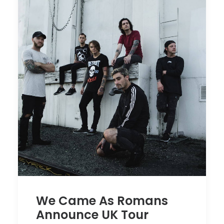
We Came As Romans
Announce UK Tour