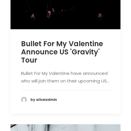
Bullet For My Valentine
Announce US 'Gravity'
Tour
Bullet For My Valentine have announced
who will join them on their upcoming US…
by aliveadmin