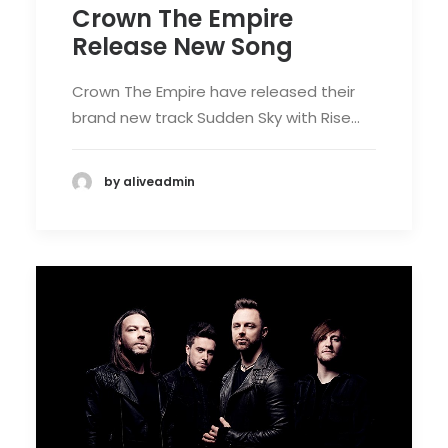
Crown The Empire
Release New Song
Crown The Empire have released their
brand new track Sudden Sky with Rise…
by aliveadmin