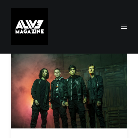
Search