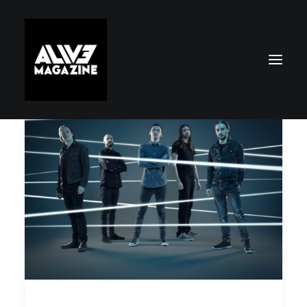
Search