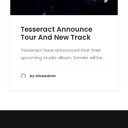
Tesseract Announce
Tour And New Track
Tesseract have announced that their
upcoming studio album; Sonder will be…
by aliveadmin