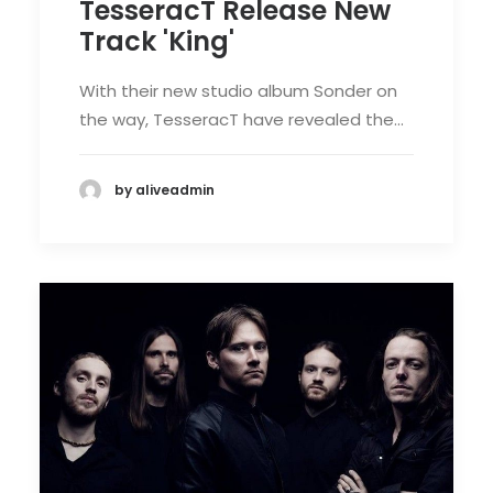
TesseracT Release New
Track 'King'
With their new studio album Sonder on
the way, TesseracT have revealed the…
by aliveadmin