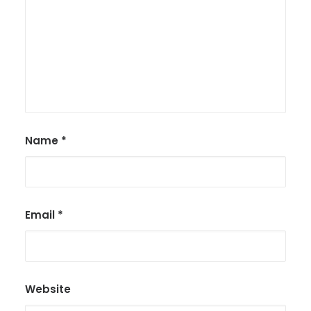
Name
*
Email
*
Website