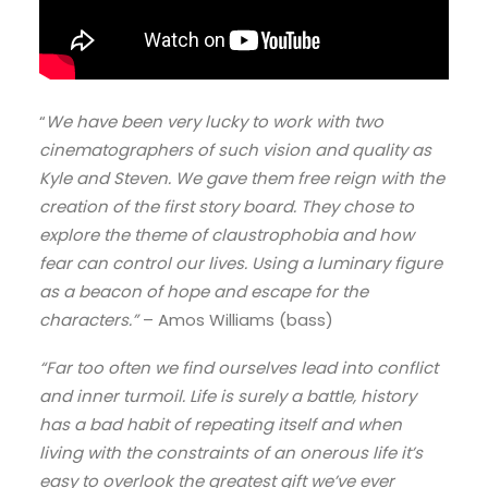
“
We have been very lucky to work with two
cinematographers of such vision and quality as
Kyle and Steven. We gave them free reign with the
creation of the first story board. They chose to
explore the theme of claustrophobia and how
fear can control our lives. Using a luminary figure
as a beacon of hope and escape for the
characters.”
– Amos Williams (bass)
“Far too often we find ourselves lead into conflict
and inner turmoil. Life is surely a battle, history
has a bad habit of repeating itself and when
living with the constraints of an onerous life it’s
easy to overlook the greatest gift we’ve ever