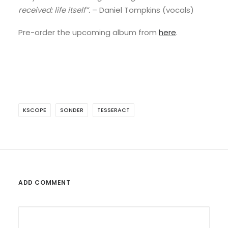
received: life itself”.
– Daniel Tompkins (vocals)
Pre-order the upcoming album from
here
.
KSCOPE
SONDER
TESSERACT
ADD COMMENT