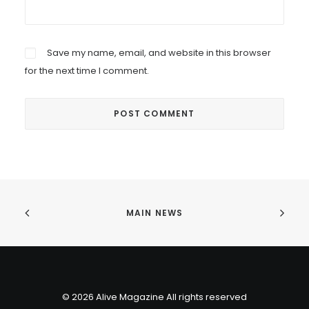
Save my name, email, and website in this browser
for the next time I comment.
MAIN NEWS
© 2026 Alive Magazine All rights reserved