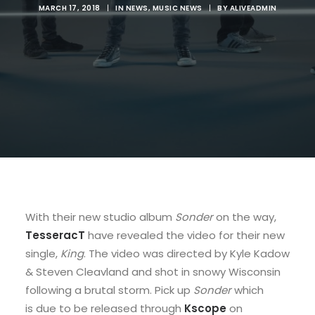
MARCH 17, 2018
|
IN
NEWS
,
MUSIC NEWS
|
BY
ALIVEADMIN
With their new studio album
Sonder
on the way,
TesseracT
have revealed the video for their new
single,
King
. The video was directed by Kyle Kadow
& Steven Cleavland and shot in snowy Wisconsin
following a brutal storm. Pick up
Sonder
which
is due to be released through
Kscope
on