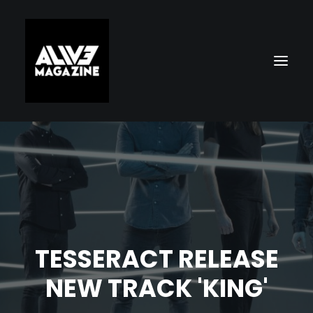
TESSERACT RELEASE
Search
NEW TRACK 'KING'