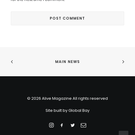
MAIN NEWS
© 2026 Alive Magazine All rights reserved
Site built by
Global Bay