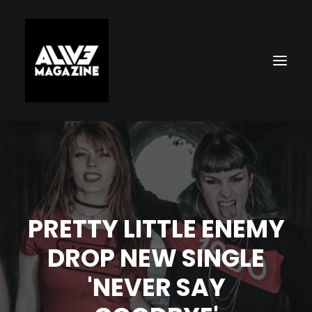
PRETTY LITTLE ENEMY
DROP NEW SINGLE
Search
'NEVER SAY