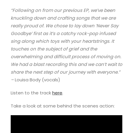
“Following on from our previous EP, we’ve been
knuckling down and crafting songs that we are
really proud of. We chose to lay down ‘Never Say
Goodbye’ first as it’s a catchy rock-pop infused
sing along which toys with your heartstrings. It
touches on the subject of grief and the
overwhelming and difficult process of moving on.
We had a blast recording this and we can’t wait to
share the next step of our journey with everyone.”
–
Louisa Body (vocals)
Listen to the track
here
.
Take a look at some behind the scenes action: