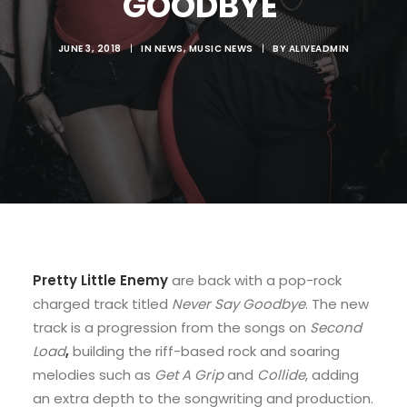
GOODBYE'
JUNE 3, 2018
|
IN
NEWS
,
MUSIC NEWS
|
BY
ALIVEADMIN
Pretty Little Enemy
are back with a pop-rock
charged track titled
Never Say Goodbye
. The new
track is a progression from the songs on
Second
Load
,
building the riff-based rock and soaring
melodies such as
Get A Grip
and
Collide
, adding
an extra depth to the songwriting and production.