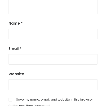
Name
*
Email
*
Website
Save my name, email, and website in this browser
for the next time I comment.