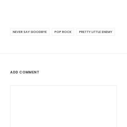
NEVER SAY GOODBYE
POP ROCK
PRETTY LITTLE ENEMY
ADD COMMENT