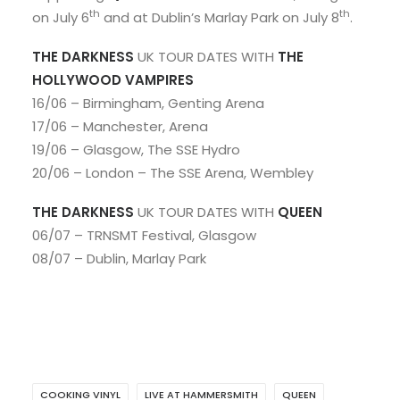
th
th
on July 6
and at Dublin’s Marlay Park on July 8
.
THE DARKNESS
UK TOUR DATES WITH
THE
HOLLYWOOD VAMPIRES
16/06 – Birmingham, Genting Arena
17/06 – Manchester, Arena
19/06 – Glasgow, The SSE Hydro
20/06 – London – The SSE Arena, Wembley
THE DARKNESS
UK TOUR DATES WITH
QUEEN
06/07 – TRNSMT Festival, Glasgow
08/07 – Dublin, Marlay Park
COOKING VINYL
LIVE AT HAMMERSMITH
QUEEN