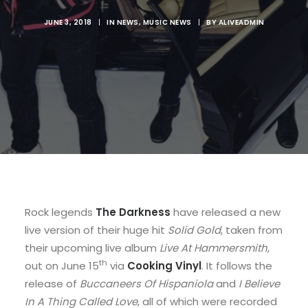
JUNE 3, 2018
|
IN
NEWS
,
MUSIC NEWS
|
BY
ALIVEADMIN
Rock legends
The Darkness
have released a new
live version of their huge hit
Solid Gold
, taken from
their upcoming live album
Live At Hammersmith
,
th
out on June 15
via
Cooking Vinyl
. It follows the
release of
Buccaneers Of Hispaniola
and
I Believe
In A Thing Called Love
, all of which were recorded