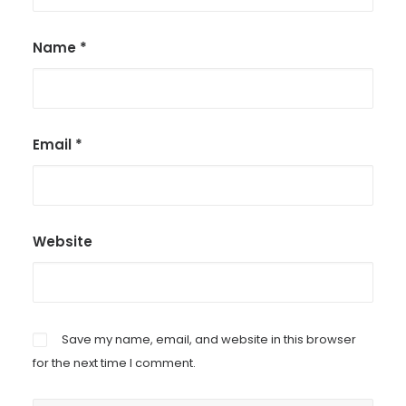
Name
*
Email
*
Website
Save my name, email, and website in this browser
for the next time I comment.