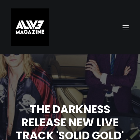
THE DARKNESS
Search
RELEASE NEW LIVE
TRACK 'SOLID GOLD'