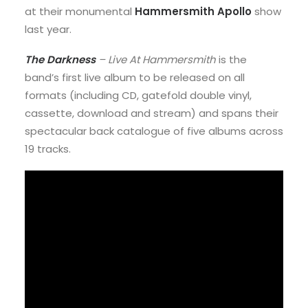
at their monumental
Hammersmith Apollo
show
last year.
The Darkness
– Live At Hammersmith
is the
band’s first live album to be released on all
formats (including CD, gatefold double vinyl,
cassette, download and stream) and spans their
spectacular back catalogue of five albums across
19 tracks.