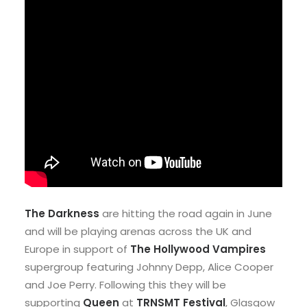
The Darkness
are hitting the road again in June
and will be playing arenas across the UK and
Europe in support of
The Hollywood Vampires
supergroup featuring Johnny Depp, Alice Cooper
and Joe Perry. Following this they will be
supporting
Queen
at
TRNSMT Festival
, Glasgow