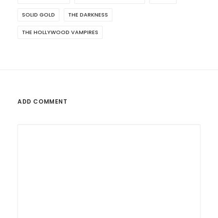
SOLID GOLD
THE DARKNESS
THE HOLLYWOOD VAMPIRES
ADD COMMENT